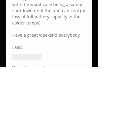
with the worst case being a safety 
shutdown until the unit can cool (or 
loss of full battery capacity in the 
colder temps).
Have a great weekend everybody.
Laird
Me gusta
Ver más comentarios
About
Focusbug Technologies Inc.
developed the Cine RT System
to p
...
Read more
Members