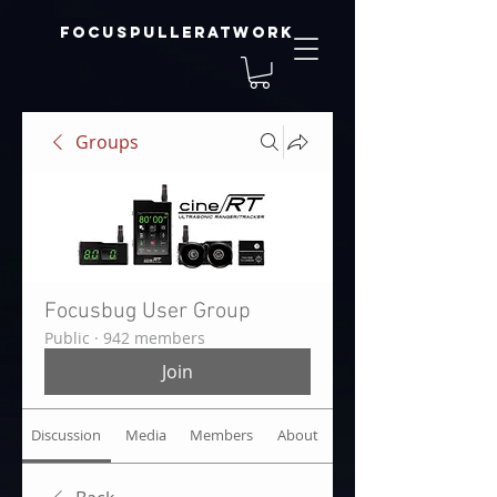
focuspulleratwork
Groups
Focusbug User Group
Public
·
942 members
Join
Discussion
Media
Members
About