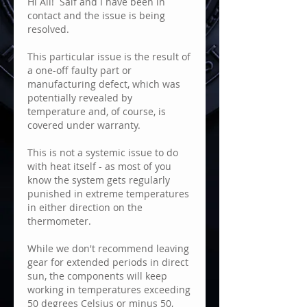
Hi All!  Saif and I have been in 
contact and the issue is being 
resolved.
This particular issue is the result of 
a one-off faulty part or 
manufacturing defect, which was 
potentially revealed by 
temperature and, of course, is 
covered under warranty.  
This is not a systemic issue to do 
with heat itself - as most of you 
know the system gets regularly 
punished in extreme temperatures 
in either direction on the 
thermometer.  
While we don't recommend leaving 
gear for extended periods in direct 
sun, the components will keep 
working in temperatures exceeding 
50 degrees Celsius or minus 50, 