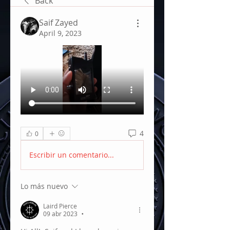
Back
Saif Zayed
April 9, 2023
4
0
Escribir un comentario...
Lo más nuevo
Laird Pierce
09 abr 2023
•