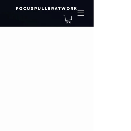
focuspulleratwork