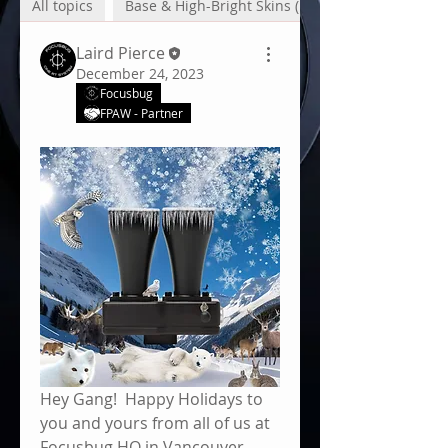
All topics
Base & High-Bright Skins (1)
Laird Pierce
December 24, 2023
Focusbug
FPAW - Partner
About
Focusbug Technologies Inc.
developed the Cine RT System
to p
...
Read more
Hey Gang!  Happy Holidays to 
you and yours from all of us at 
Focusbug HQ in Vancouver, 