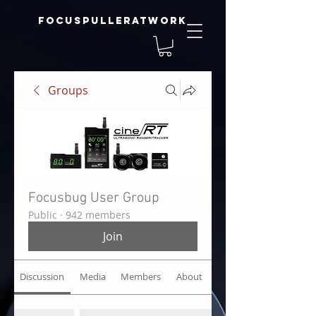
focuspulleratwork
Groups
Focusbug User Group
Public
·
942 members
Join
Discussion
Media
Members
About