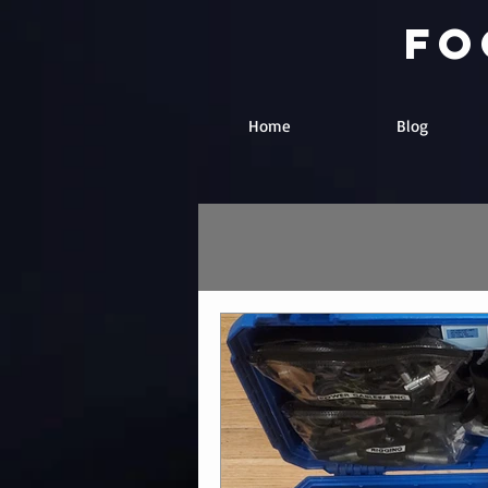
fo
Home
Blog