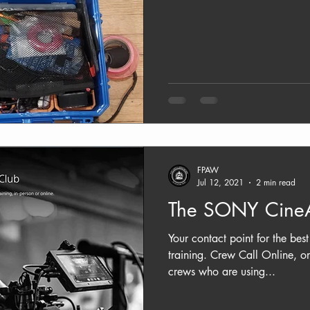
FPAW
Jul 12, 2021
2 min read
The SONY CineA
Your contact point for the be
training. Crew Call Online, o
crews who are using...