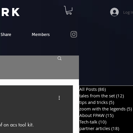
ork
Log I
e Share
Members
All Posts
(86)
86 posts
tales from the set
(12)
12 p
tips and tricks
(5)
5 posts
zoom with the legends
(5)
About FPAW
(15)
15 posts
Tech-talk
(10)
10 posts
f on acs tool kit.
partner articles
(18)
18 pos