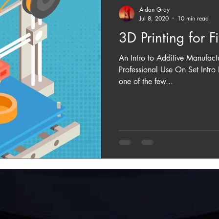
Aidan Gray
Jul 8, 2020
10 min read
3D Printing for F
An Intro to Additive Manufact
Professional Use On Set Intro 
one of the few...