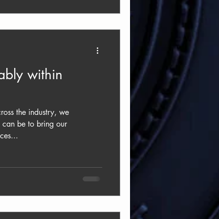
bly within
oss the industry, we
 can be to bring our
ces...