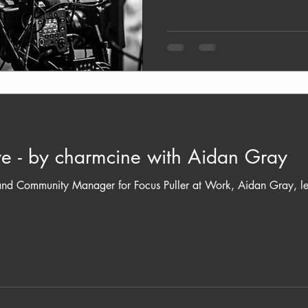
e - by charmcine with Aidan Gray
d Community Manager for Focus Puller at Work, Aidan Gray, leads