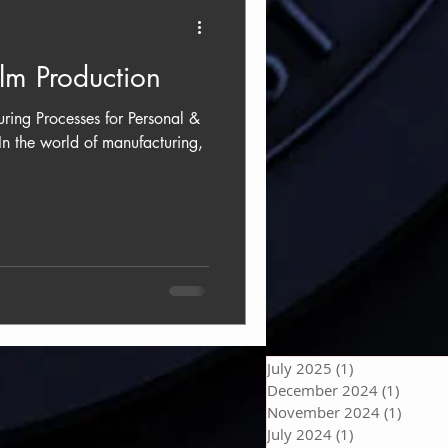
ilm Production
uring Processes for Personal &
In the world of manufacturing,
July 2025
(1)
1 post
December 2024
(1)
1 post
November 2024
(1)
1 post
July 2024
(1)
1 post