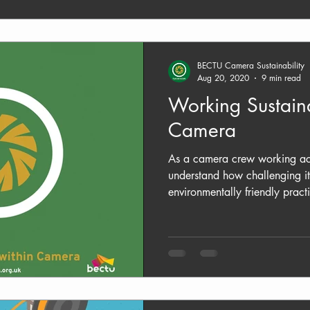
BECTU Camera Sustainability
Aug 20, 2020
9 min read
Working Sustaina
Camera
As a camera crew working acr
understand how challenging it
environmentally friendly practi