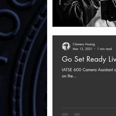
Clemens Hoenig
Mar 13, 2021
1 min read
Go Set Ready Liv
IATSE 600 Camera Assistant an
on the...