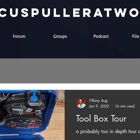
cuspulleratw
Forum
Groups
Podcast
Fil
Tiffany Aug
Jan 9, 2022
16 min read
Tool Box Tour
a probably too in depth tour o