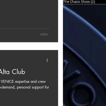
The Chaos Show
(2)
2 post
lta Club
st VENICE expertise and crew
n-demand, personal support for