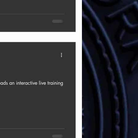
 an interactive live training