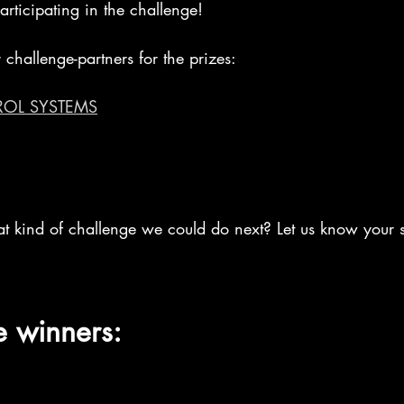
rticipating in the challenge! 
 challenge-partners for the prizes:
ROL SYSTEMS
at kind of challenge we could do next? Let us know your s
e winners: