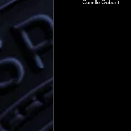
Camille Gaborit