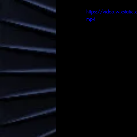
https://video.wixst
mp4