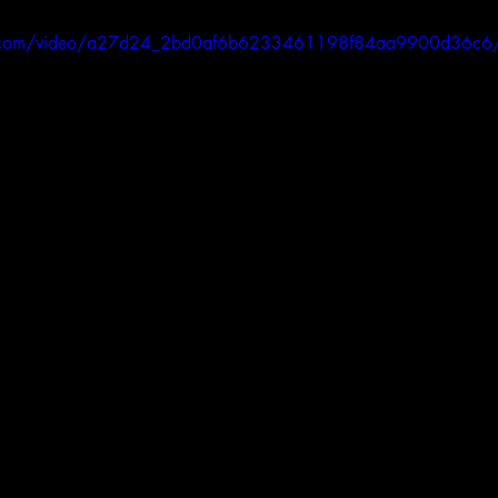
atic.com/video/a27d24_2bd0af6b6233461198f84aa9900d36c6