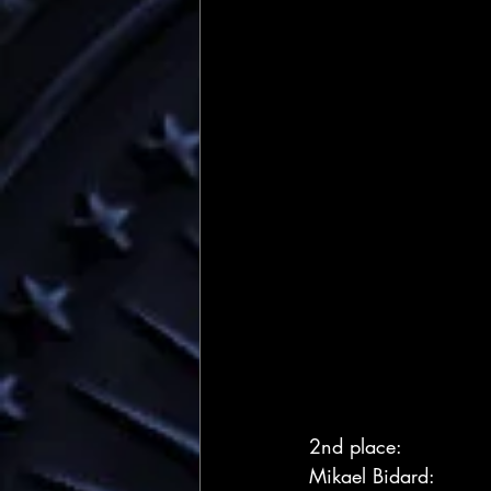
2nd place:
Mikael Bidard: