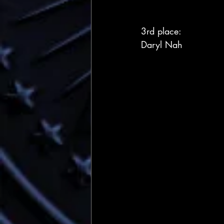
3rd place:
Daryl Nah