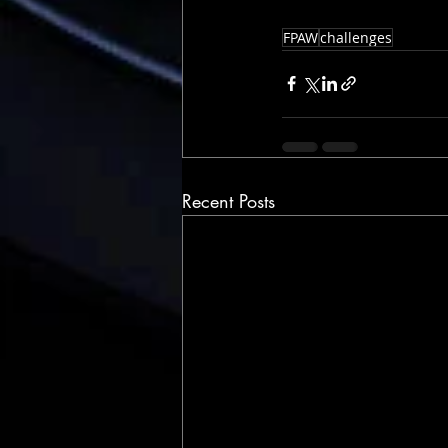
FPAW
challenges
Recent Posts