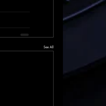
See All