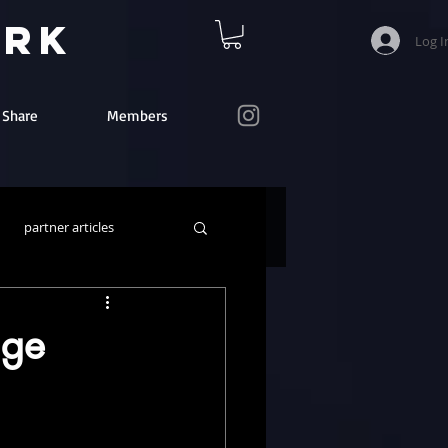
ork
Log I
e Share
Members
partner articles
nge