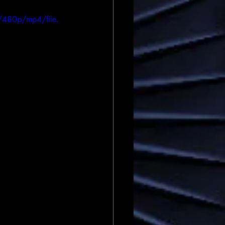
/480p/mp4/file.