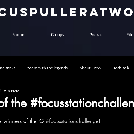
cuspulleratw
Forum
Groups
Podcast
Fil
and tricks
zoom with the legends
About FPAW
Tech-talk
1 min read
f the #focusstationchalle
e winners of the IG 
#focusstationchallenge
! 