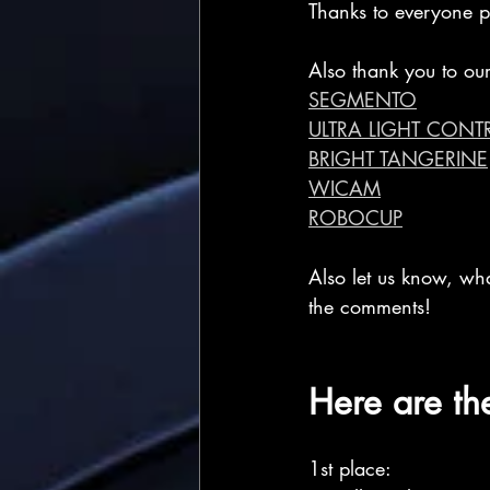
Thanks to everyone pa
Also thank you to our
SEGMENTO
ULTRA LIGHT CONT
BRIGHT TANGERINE
WICAM
ROBOCUP
Also let us know, wh
the comments!
Here are th
1st place: