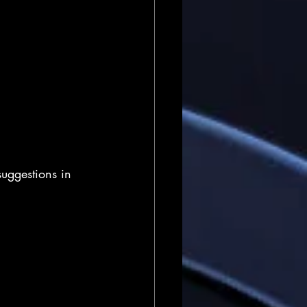
uggestions in 