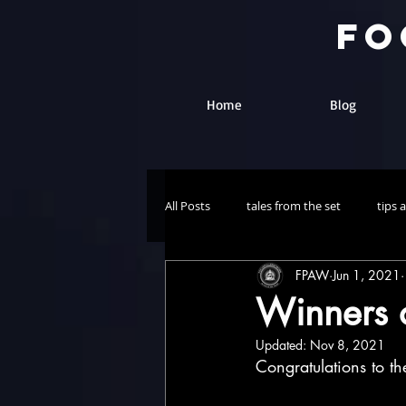
fo
Home
Blog
All Posts
tales from the set
tips 
FPAW
Jun 1, 2021
The Chaos Show
Winners o
Updated:
Nov 8, 2021
Congratulations to th