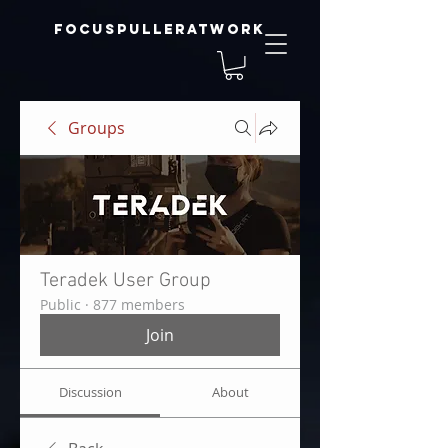
focuspulleratwork
Groups
Teradek User Group
Public
·
877 members
Join
Discussion
About