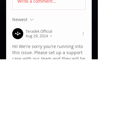
Write a comment...
Newest
Teradek Official
Aug 29, 2024
•
Hi! We're sorry you're running into 
this issue. Please set up a support 
case with our team and they will be 
able to help troubleshoot this for 
you. You can send  an email to 
support@teradek.com
.
Like
About
Welcome to the Teradek User
Group! We are always grateful
to
...
Read more