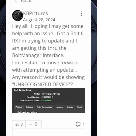
Back
KBPictures
August 28, 2024
Hey all!  Hoping I may get some 
help with an issue.  Got a Bolt 6 
RX I'm trying to update and I 
am getting this thru the 
BoltManager interface.  
I'm hesitant to move forward 
with attempting an update... 
Any reason it would be showing 
"UNRECOGNIZED DEVICE"?
1
0