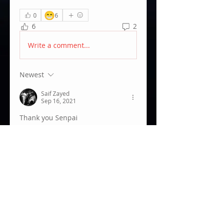
😁
0
6
6
2
Write a comment...
Newest
Saif Zayed
Sep 16, 2021
Thank you Senpai
Like
Show more comments
About