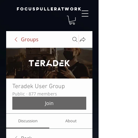
focuspulleratwork
Groups
Teradek User Group
Public
·
877 members
Join
Discussion
About