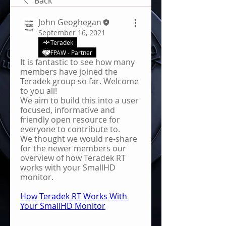
Back
John Geoghegan
September 16, 2021
Teradek
FPAW - Partner
It is fantastic to see how many 
members have joined the 
Teradek group so far. Welcome 
to you all!
We aim to build this into a user 
focused, informative and 
friendly open resource for 
everyone to contribute to.
We thought we would re-share 
for the newer members our 
overview of how Teradek RT 
works with your SmallHD 
monitor.
How Teradek RT Works With 
Your SmallHD Monitor