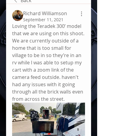
Back
Richard Williamson
September 11, 2021
Loving the Teradek 300’ model 
that we are using on this shoot. 
We are currently outside of a 
home that is too small for 
village to be in so they’re in an 
rv while I was able to setup my 
cart with a zoom link of the 
camera feed outside. haven't 
had any issues with it going 
through all the brick walls even 
from across the street. 