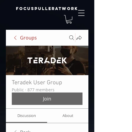
focuspulleratwork
Groups
Teradek User Group
Public
·
877 members
Join
Discussion
About