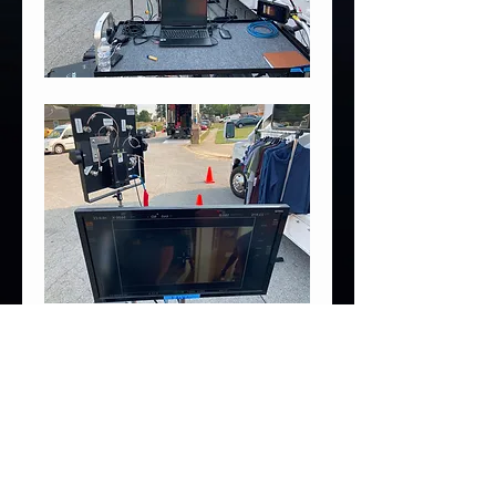
6
6
0
Write a comment...