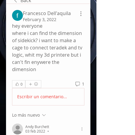
Back
Francesco Dell'aquila
February 3, 2022
hey everyone
where i can find the dimension 
of sidekick? i want to make a 
cage to connect teradek and tv 
logic, whit my 3d printere but i 
can't fin enywere the 
dimension
1
0
Escribir un comentario...
Lo más nuevo
Andy Burchett
03 feb 2022
•