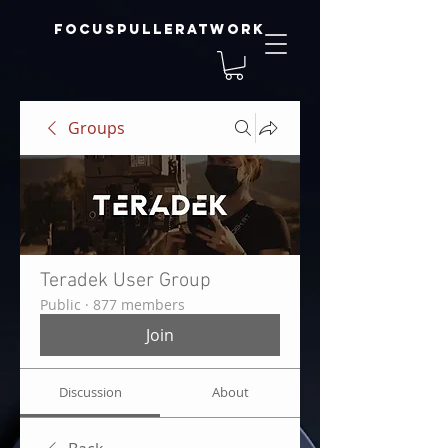
focuspulleratwork
Groups
Teradek User Group
Public
·
877 members
Join
Discussion
About