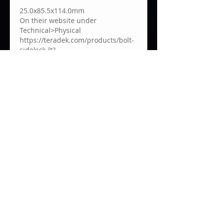
25.0x85.5x114.0mm
On their website under 
Technical>Physical 
https://teradek.com/products/bolt-
sidekick-lt?
variant=7346989563949#techSpecs
Me gusta
About
Welcome to the Teradek User
Group! We are always grateful
to
...
Read more
Impressum
Privacy Policy
© 2021 by