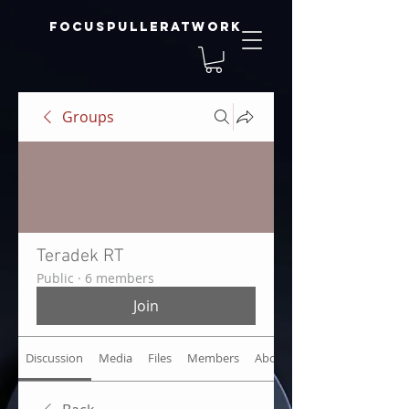
focuspulleratwork
Groups
Teradek RT
Public
·
6 members
Join
Discussion
Media
Files
Members
About