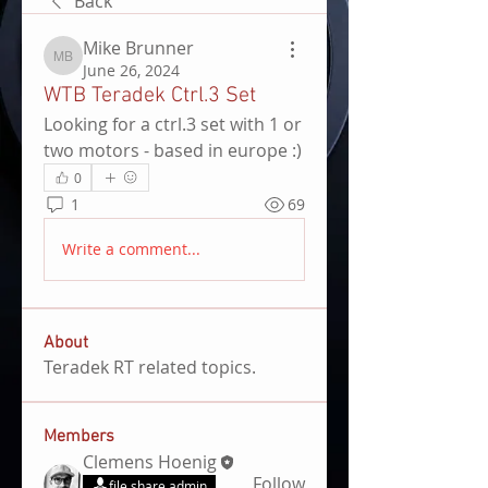
Back
Mike Brunner
Mike Brunner
June 26, 2024
WTB Teradek Ctrl.3 Set
Looking for a ctrl.3 set with 1 or 
two motors - based in europe :)
0
1
69
Write a comment...
About
Teradek RT related topics.
Members
Clemens Hoenig
Follow
file share admin