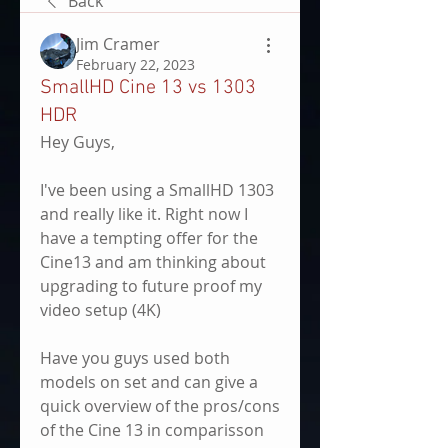
Back
Jim Cramer
February 22, 2023
SmallHD Cine 13 vs 1303
HDR
Hey Guys,
I've been using a SmallHD 1303 
and really like it. Right now I 
have a tempting offer for the 
Cine13 and am thinking about 
upgrading to future proof my 
video setup (4K)
Have you guys used both 
models on set and can give a 
quick overview of the pros/cons 
of the Cine 13 in comparisson 