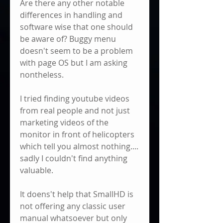
Are there any other notable 
differences in handling and 
software wise that one should 
be aware of? Buggy menu 
doesn't seem to be a problem 
with page OS but I am asking 
nontheless.
I tried finding youtube videos 
from real people and not just 
marketing videos of the 
monitor in front of helicopters 
which tell you almost nothing.... 
sadly I couldn't find anything 
valuable. 
It doens't help that SmallHD is 
not offering any classic user 
manual whatsoever but only 