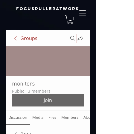
focuspulleratwork
Groups
monitors
Public
·
3 members
Join
Discussion
Media
Files
Members
About