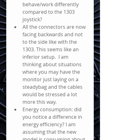
behave/work differently 
compared to the 1303 
joystick?
All the connectors are now 
facing backwards and not 
to the side like with the 
1303. This seems like an 
inferior setup.  I am 
thinking about situations 
where you may have the 
monitor just laying on a 
steadybag and the cables 
would be stressed a lot 
more this way.
Energy consumption: did 
you notice a difference in 
energy efficiency? I am 
assuming that the new 
model is consuming about 