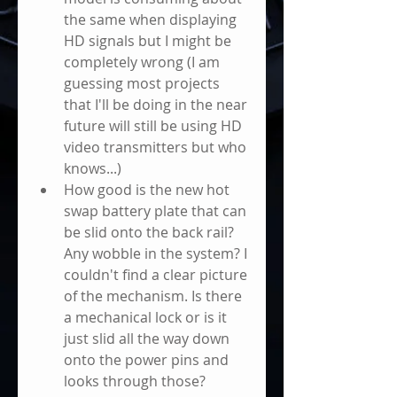
the same when displaying 
HD signals but I might be 
completely wrong (I am 
guessing most projects 
that I'll be doing in the near 
future will still be using HD 
video transmitters but who 
knows...)      
How good is the new hot 
swap battery plate that can 
be slid onto the back rail? 
Any wobble in the system? I 
couldn't find a clear picture 
of the mechanism. Is there 
a mechanical lock or is it 
just slid all the way down 
onto the power pins and 
looks through those?