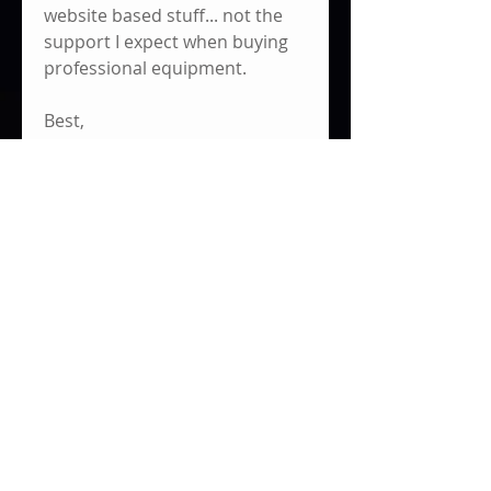
website based stuff... not the 
support I expect when buying 
professional equipment. 
Best,
Jim
0
8
340
댓글을 입력하세요.
최신순
Eric Ugland
2023년 2월 25일
•
It reads the actual voltage of the 
battery per mount. I spliced both 
voltage meters directly into the 