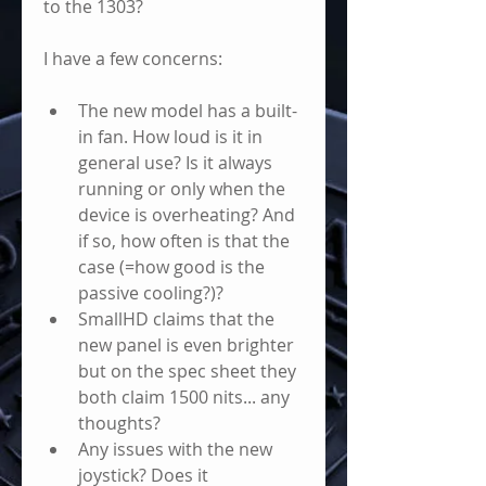
to the 1303?
I have a few concerns: 
The new model has a built-
in fan. How loud is it in 
general use? Is it always 
running or only when the 
device is overheating? And 
if so, how often is that the 
case (=how good is the 
passive cooling?)? 
SmallHD claims that the 
new panel is even brighter 
but on the spec sheet they 
both claim 1500 nits... any 
thoughts?
Any issues with the new 
joystick? Does it 