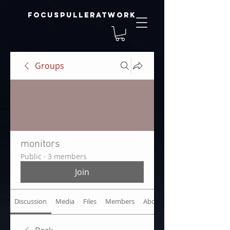
focuspulleratwork
Groups
monitors
Public
·
3 members
Join
Discussion
Media
Files
Members
About