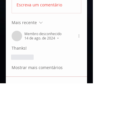
Escreva um comentário
Mais recente
Membro desconhecido
14 de ago. de 2024
•
Thanks!
Curtir
Mostrar mais comentários
About
Anything about monitors, incl.
wireless video.
Members
JUANKA RB
Follow