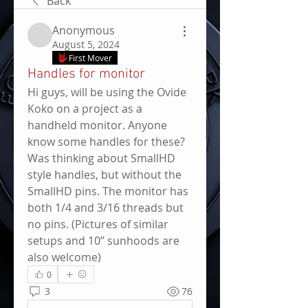
Back
Anonymous
August 5, 2024
First Mover
Handles for monitor
Hi guys, will be using the Ovide 
Koko on a project as a 
handheld monitor. Anyone 
know some handles for these? 
Was thinking about SmallHD 
style handles, but without the 
SmallHD pins. The monitor has 
both 1/4 and 3/16 threads but 
no pins. (Pictures of similar 
setups and 10” sunhoods are 
also welcome)
0
3
76