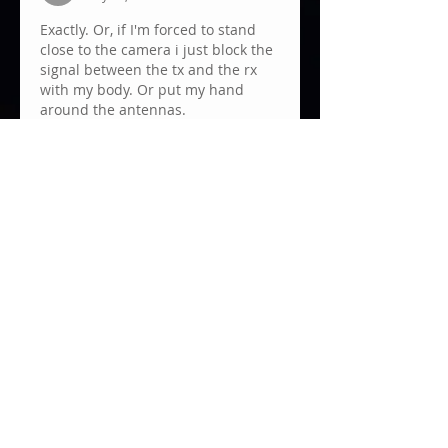
Exactly. Or, if I'm forced to stand 
close to the camera i just block the 
signal between the tx and the rx 
with my body. Or put my hand 
around the antennas.
Like
Show more comments
About
Anything about monitors, incl.
wireless video.
Members
JUANKA RB
Follow
mariano campastro
Follow
Clemens Hoenig