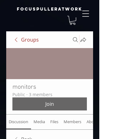
focuspulleratwork
Groups
monitors
Public
·
3 members
Join
Discussion
Media
Files
Members
About