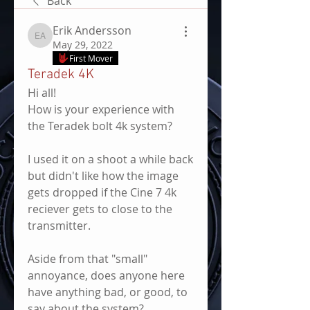
Back
Erik Andersson
Erik Andersson
May 29, 2022
First Mover
Teradek 4K
Hi all!
How is your experience with 
the Teradek bolt 4k system?
I used it on a shoot a while back 
but didn't like how the image 
gets dropped if the Cine 7 4k 
reciever gets to close to the 
transmitter.
Aside from that "small" 
annoyance, does anyone here 
have anything bad, or good, to 
say about the system?