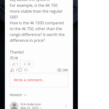
For example, is the 4K 750 
more stable than the regular 
500?
How is the 4k 1500 compared 
to the 4k 750, other than the 
range difference? Is worth the 
difference in price?
Thanks!
/Erik
1
1
11
286
Write a comment...
Newest
Erik Andersson
May 22, 2023
•