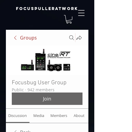
focuspulleratwork
Groups
Focusbug User Group
Public
·
942 members
Join
Discussion
Media
Members
About