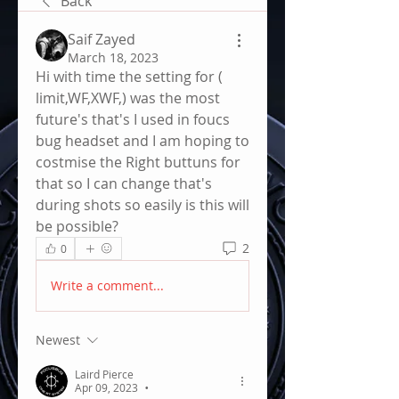
Back
Saif Zayed
March 18, 2023
Hi with time the setting for ( 
limit,WF,XWF,) was the most 
future's that's I used in foucs 
bug headset and I am hoping to 
costmise the Right buttuns for 
that so I can change that's 
during shots so easily is this will 
be possible?
2
0
Write a comment...
Newest
Laird Pierce
Apr 09, 2023
•