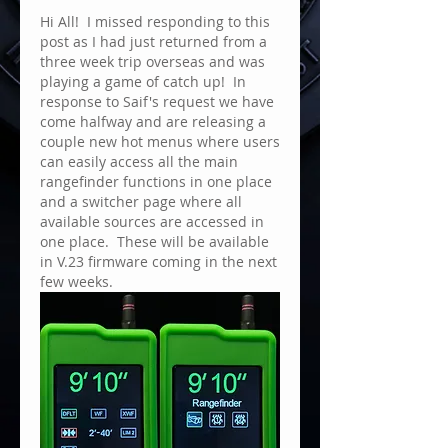
Hi All!  I missed responding to this 
post as I had just returned from a 
three week trip overseas and was 
playing a game of catch up!  In 
response to Saif's request we have 
come halfway and are releasing a 
couple new hot menus where users 
can easily access all the main 
rangefinder functions in one place 
and a switcher page where all 
available sources are accessed in 
one place.  These will be available 
in V.23 firmware coming in the next 
few weeks.