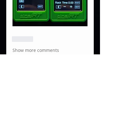
Like
Show more comments
About
Focusbug Technologies Inc.
developed the Cine RT System
to p
...
Read more
Members
Santiago Monroy Gomez
Follow
Adrian Loo
Follow