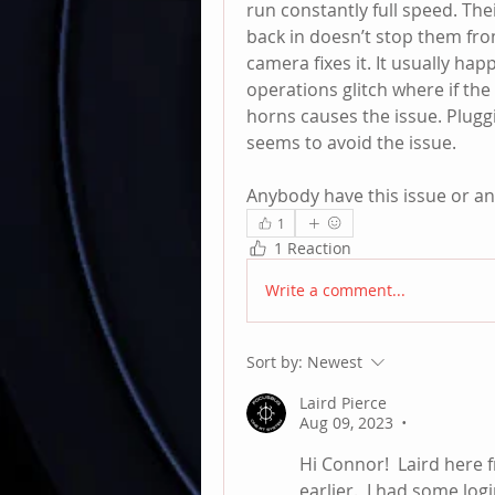
run constantly full speed. The
back in doesn’t stop them fro
camera fixes it. It usually hap
operations glitch where if th
horns causes the issue. Pluggi
seems to avoid the issue. 
Anybody have this issue or an
1
1 Reaction
Write a comment...
Sort by:
Newest
Laird Pierce
Aug 09, 2023
•
Hi Connor!  Laird here 
earlier.  I had some lo