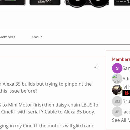
Members
About
Member
Sa
Adr
 Alexa 35 builds but trying to pinpoint the 
Ivi
his issue before?
Br
 to Mini Motor (iris) then daisy-chain LBUS to 
Bruno 
 CineRT with serial Y Cable to Alexa 35 body. 
Jac
Jacob B
See All
ing in my CineRT the motors will glitch and 