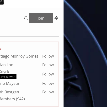
Join
s
ntiago Monroy Gomez
Follow
ian Loo
Follow
 Koyck
Follow
First Mover
uno Mayeur
Follow
Mayeur
ob Bestgen
Follow
estgen
 Members (942)