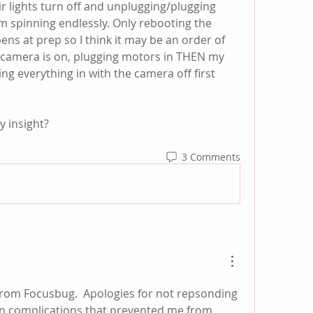
ir lights turn off and unplugging/plugging 
m spinning endlessly. Only rebooting the 
pens at prep so I think it may be an order of 
e camera is on, plugging motors in THEN my 
ng everything in with the camera off first 
y insight?
3 Comments
from Focusbug.  Apologies for not repsonding 
gin complications that prevented me from 