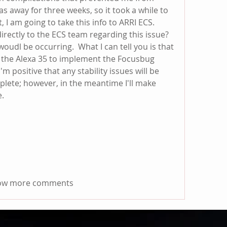
 away for three weeks, so it took a while to 
, I am going to take this info to ARRI ECS.  
rectly to the ECS team regarding this issue?  
oudl be occurring.  What I can tell you is that 
 the Alexa 35 to implement the Focusbug 
  I'm positive that any stability issues will be 
plete; however, in the meantime I'll make 
e.
ow more comments