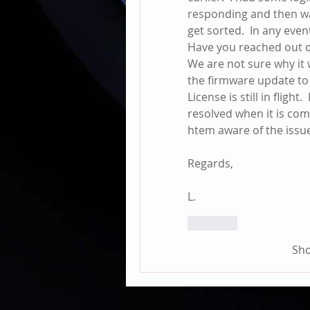
responding and then was
get sorted.  In any event
Have you reached out di
We are not sure why it w
the firmware update to
License is still in flight.
resolved when it is com
htem aware of the issu
Regards,
L.
Like
Sh