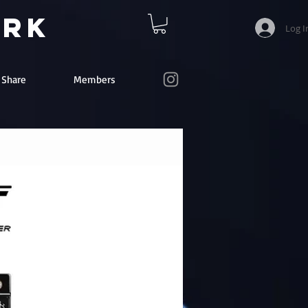
ork
Log I
e Share
Members