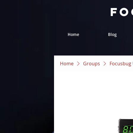
fo
Home
Blog
Home
Groups
Focusbug 