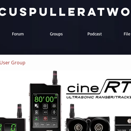
cuspulleratw
Forum
Groups
Podcast
Fil
User Group