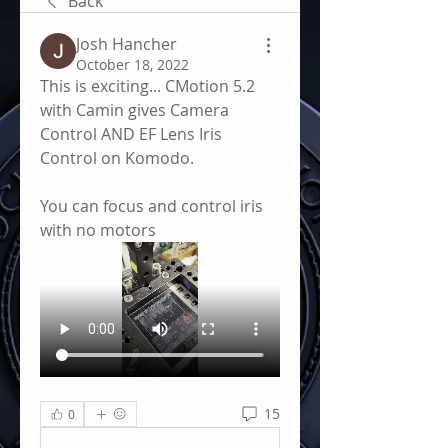
Back
Josh Hancher
October 18, 2022
This is exciting... CMotion 5.2 
with Camin gives Camera 
Control AND EF Lens Iris 
Control on Komodo.  
You can focus and control iris 
with no motors
15
0