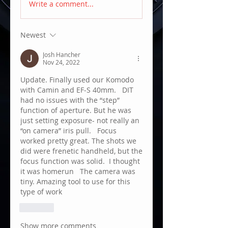
Write a comment...
Newest
Josh Hancher
Nov 24, 2022
Update. Finally used our Komodo 
with Camin and EF-S 40mm.   DIT 
had no issues with the “step” 
function of aperture. But he was 
just setting exposure- not really an 
“on camera” iris pull.   Focus 
worked pretty great. The shots we 
did were frenetic handheld, but the 
focus function was solid.  I thought 
it was homerun   The camera was 
tiny. Amazing tool to use for this 
type of work 
Like
Show more comments