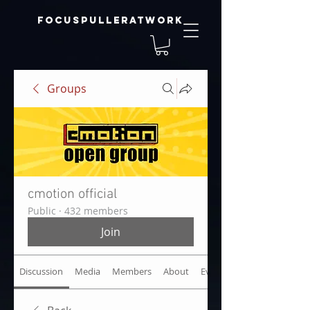
focuspulleratwork
Groups
cmotion official
Public
·
432 members
Join
Discussion
Media
Members
About
Events