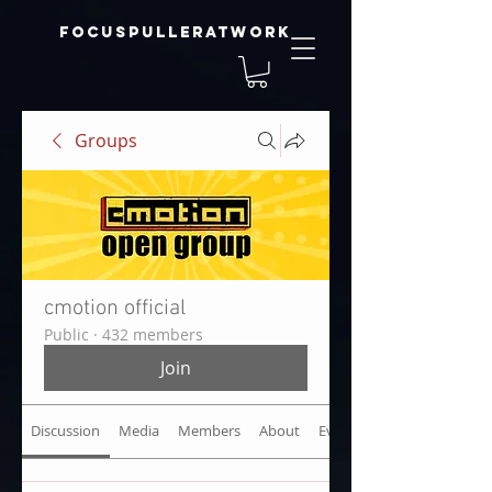
focuspulleratwork
Groups
cmotion official
Public
·
432 members
Join
Discussion
Media
Members
About
Events