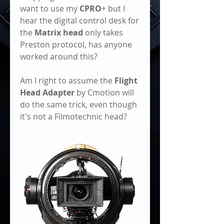
want to use my 
CPRO
+ but I 
hear the digital control desk for 
the 
Matrix head
 only takes 
Preston protocol, has anyone 
worked around this? 
Am I right to assume the 
Flight 
Head Adapter
 by Cmotion will 
do the same trick, even though 
it's not a Filmotechnic head? 