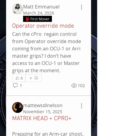
Matt Emmanuel
March 24, 2026
First Mover
Operator override mode
Can the cPro  regain control 
from Operator override mode 
coming from an OCU-1 or Arri 
master grips? I don’t have 
access to an OCU-1 or Master 
grips at the moment.
0
1
102
mattewsdinelson
November 15, 2025
MATRIX HEAD + CPRO+
Prepping for an Arm-car shoot, 