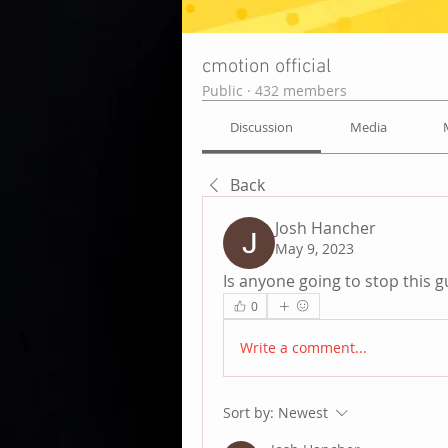
cmotion official
Public
·
432 members
Discussion
Media
Back
Josh Hancher
May 9, 2023
Is anyone going to stop this 
0
Write a comment...
Sort by:
Newest