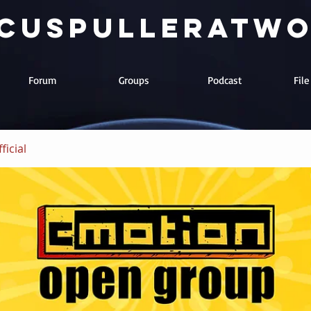
cuspulleratw
Forum
Groups
Podcast
Fil
ficial