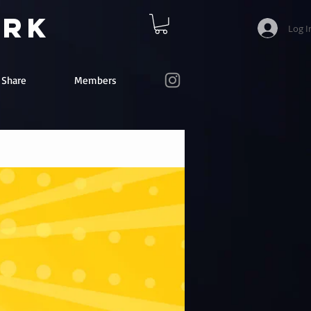
ork
Log I
e Share
Members