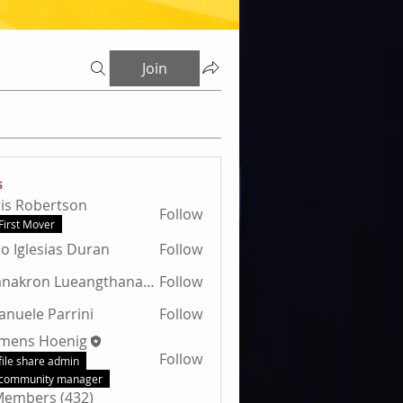
Join
s
is Robertson
Follow
obertson
First Mover
jo Iglesias Duran
Follow
Thanakron Lueangthanawat
Follow
nuele Parrini
Follow
emens Hoenig
Follow
file share admin
community manager
 Members (432)