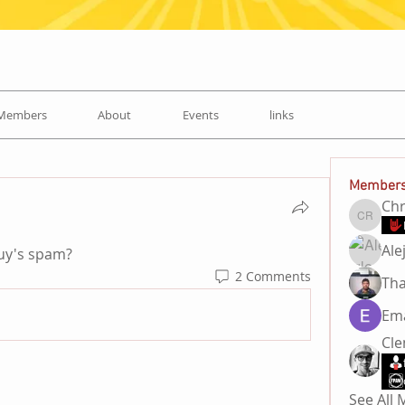
Members
About
Events
links
Member
Chr
Chris R
Ale
guy's spam? 
2 Comments
Ema
Cl
See All