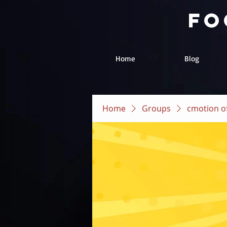
fo
Home
Blog
Home
Groups
cmotion of