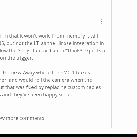
irm that it won't work. From memory it will 
, but not the LT, as the Hirose integration in 
low the Sony standard and i *think* expects a 
on the trigger.
on Home & Away where the EMC-1 boxes 
ther, and would roll the camera when the 
ut that was fixed by replacing custom cables 
 and they've been happy since.  
ow more comments