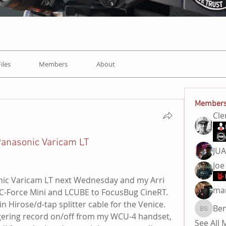
Files
Members
About
Member
Cl
 Panasonic Varicam LT
JU
Joe
nic Varicam LT next Wednesday and my Arri 
ma
, C-Force Mini and LCUBE to FocusBug CineRT.
n Hirose/d-tap splitter cable for the Venice. 
Be
Ben Sa
iggering record on/off from my WCU-4 handset, 
See All