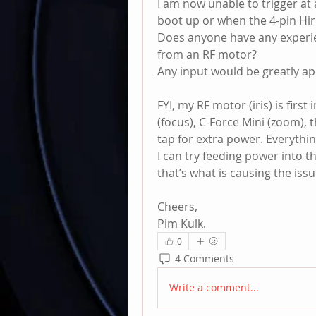
I am now unable to trigger at 
boot up or when the 4-pin Hir
Does anyone have any experie
from an RF motor?
Any input would be greatly ap
FYI, my RF motor (iris) is first
(focus), C-Force Mini (zoom), 
tap for extra power. Everythi
I can try feeding power into th
that’s what is causing the issu
Cheers,
Pim Kulk.
0
4 Comments
Write a comment...