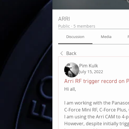
ARRI
Public
·
5 members
Discussion
Media
Back
Pim Kulk
July 15, 2022
Arri RF trigger record on
Hi all,
I am working with the Panaso
C-Force Mini RF, C-Force Plus
I am using the Arri CAM to 4-pi
However, despite initially tr