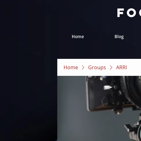
fo
Home
Blog
Home
Groups
ARRI