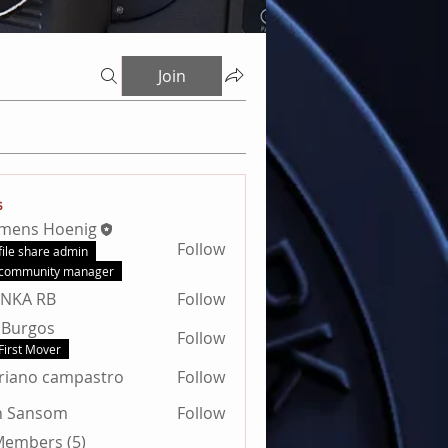
Join
s
emens Hoenig
Follow
file share admin
community manager
ANKA RB
Follow
 Burgos
Follow
First Mover
riano campastro
Follow
n Sansom
Follow
nsom
 Members (5)