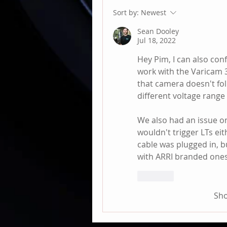
Sort by:
Newest
Sean Dooley
Jul 18, 2022
Hey Pim, I can also conf
work with the Varicam 35
that camera doesn't fol
different voltage range 
We also had an issue 
wouldn't trigger LTs ei
cable was plugged in, b
with ARRI branded ones
Like
Sh