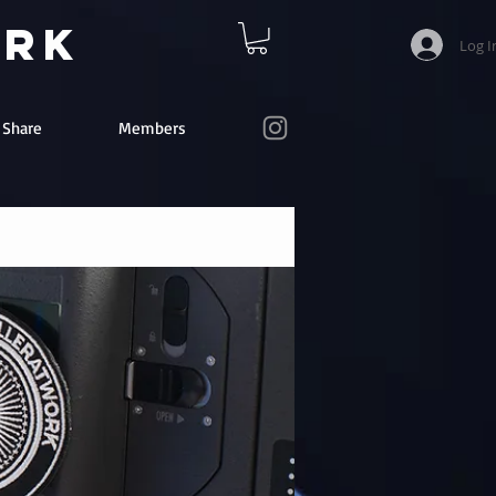
ork
Log I
e Share
Members