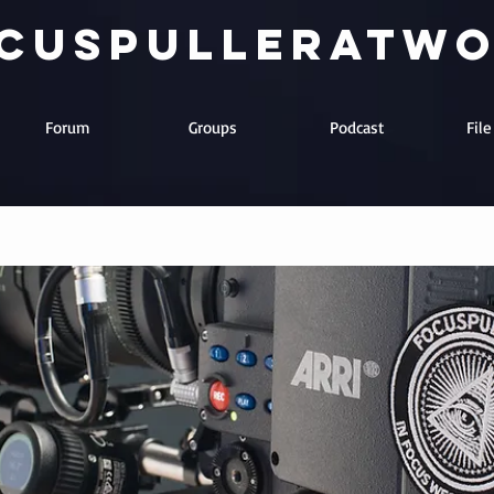
cuspulleratw
Forum
Groups
Podcast
Fil