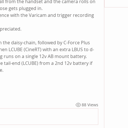
all from the handset and the camera rolls on 
ose gets plugged in.
nce with the Varicam and trigger recording 
preciated.
 in the daisy-chain, followed by C-Force Plus 
then LCUBE (CineRT) with an extra LBUS to d-
ng runs on a single 12v AB mount battery. 
e tail-end (LCUBE) from a 2nd 12v battery if 
e.
88 Views