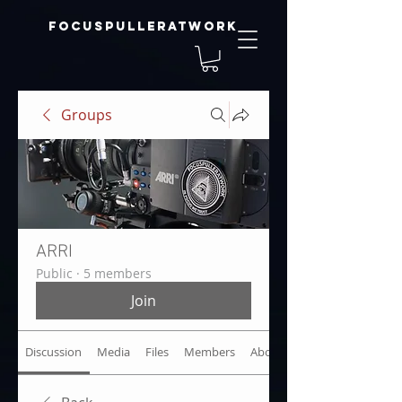
focuspulleratwork
Groups
ARRI
Public
·
5 members
Join
Discussion
Media
Files
Members
About