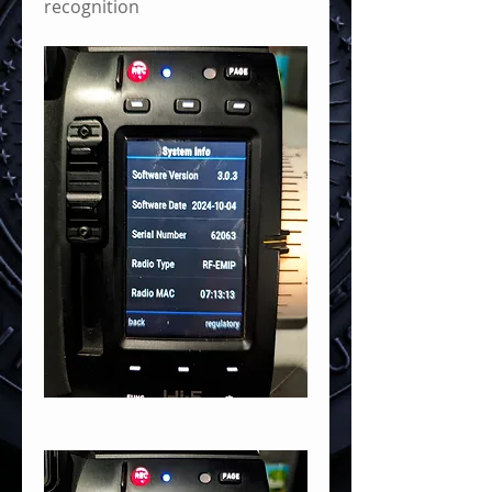
recognition