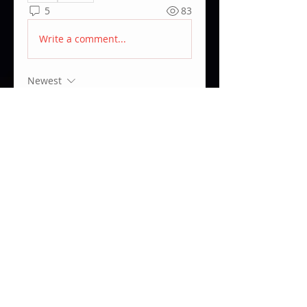
5
83
Write a comment...
Newest
Amir Zarubekov
Feb 18, 2025
Yeah that will do, just hoped there 
is a way of fixing it. Thank you 
nevertheless!
Like
Show more comments
About
ARRI PCA & ECS related topics.