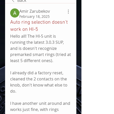
Back
Amir Zarubekov
February 18, 2025
Auto ring selection doesn't
work on HI-5
Hello all! The HI-5 unit is 
running the latest 3.0.3 SUP, 
and is doesn't recognize 
premarked smart rings (tried at 
least 5 different ones).
I already did a factory reset, 
cleaned the 2 contacts on the 
knob, don't know what else to 
do.
I have another unit around and 
works just fine, with rings 