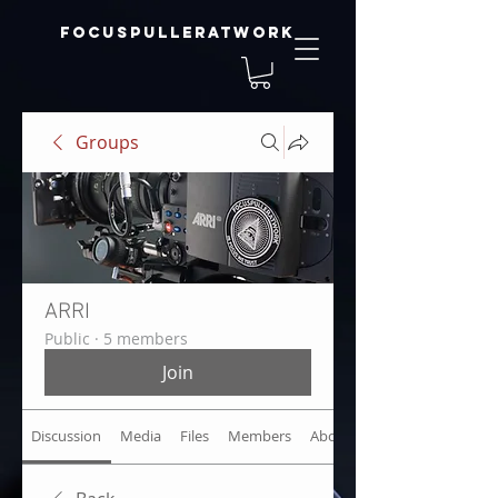
focuspulleratwork
Groups
ARRI
Public
·
5 members
Join
Discussion
Media
Files
Members
About