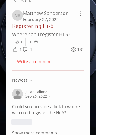
Back
Matthew Sanderson
Matthew Sanderson
February 27, 2022
Registering Hi-5
Where can I register Hi-5?
1
1
4
181
Write a comment...
Newest
Julian Lalinde
Sep 26, 2022
•
Could you provide a link to where 
we could register the Hi-5?
Like
Show more comments