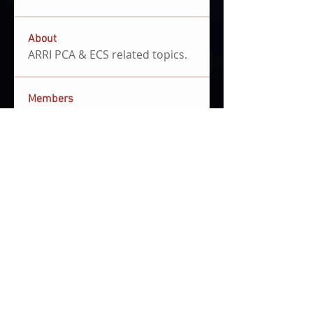
About
ARRI PCA & ECS related topics.
Members
Clemens Hoenig
Follow
file share admin
community manager
JUANKA RB
Follow
Joe Burgos
Follow
First Mover
mariano campastro
Follow
Ben Sansom
Follow
Ben Sansom
See All Members (5)