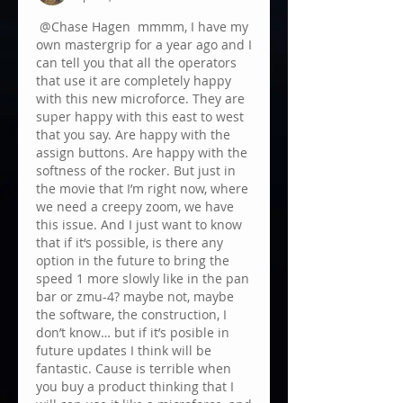
@Chase Hagen
 mmmm, I have my 
own mastergrip for a year ago and I 
can tell you that all the operators 
that use it are completely happy 
with this new microforce. They are 
super happy with this east to west 
that you say. Are happy with the 
assign buttons. Are happy with the 
softness of the rocker. But just in 
the movie that I’m right now, where 
we need a creepy zoom, we have 
this issue. And I just want to know 
that if it‘s possible, is there any 
option in the future to bring the 
speed 1 more slowly like in the pan 
bar or zmu-4? maybe not, maybe 
the software, the construction, I 
don’t know… but if it’s posible in 
future updates I think will be 
fantastic. Cause is terrible when 
you buy a product thinking that I 