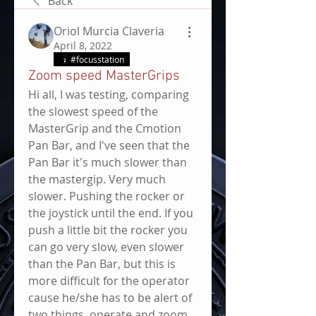
Back
Oriol Murcia Claveria
April 8, 2022
#focusstation
Zoom speed MasterGrips
Hi all, I was testing, comparing 
the slowest speed of the 
MasterGrip and the Cmotion 
Pan Bar, and I've seen that the 
Pan Bar it's much slower than 
the mastergip. Very much 
slower. Pushing the rocker or 
the joystick until the end. If you 
push a little bit the rocker you 
can go very slow, even slower 
than the Pan Bar, but this is 
more difficult for the operator 
cause he/she has to be alert of 
two things, operate and zoom 