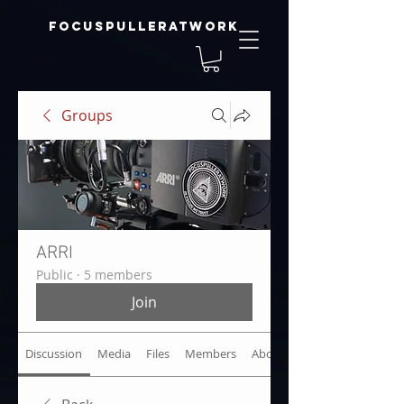
focuspulleratwork
Groups
ARRI
Public
·
5 members
Join
Discussion
Media
Files
Members
About