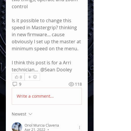
control
Is it possible to change this 
speed in Mastergrip? thinking 
in new firmware... cause 
obviously I set up the master at 
minimum speed on the menu.
I think this post is for a Arri 
technician... 
@Sean Dooley
0
9
118
Write a comment...
Newest
Oriol Murcia Claveria
Apr 21, 2022
•