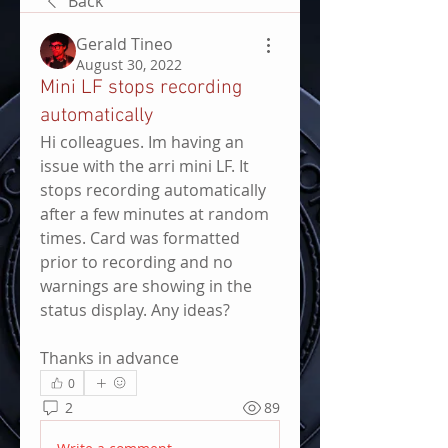
Back
Gerald Tineo
August 30, 2022
Mini LF stops recording
automatically
Hi colleagues. Im having an 
issue with the arri mini LF. It 
stops recording automatically 
after a few minutes at random 
times. Card was formatted 
prior to recording and no 
warnings are showing in the 
status display. Any ideas?
Thanks in advance
0
2
89