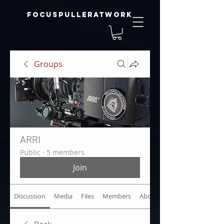
focuspulleratwork
Groups
ARRI
Public
·
5 members
Join
Discussion
Media
Files
Members
About