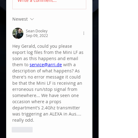
Write a comment...
Newest
Sean Dooley
Sep 09, 2022
Hey Gerald, could you please 
export log files from the Mini LF as 
soon as this happens and email 
them to 
service@arri.de
 with a 
description of what happens? As 
there's no error message it could 
be that the Mini LF is receiving an 
erroneous run/stop signal from 
somewhere... We have seen one 
occasion where a props 
department's 2.4Ghz transmitter 
was triggering an ALEXA in Aus.... 
really odd.
Like