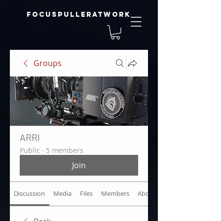
focuspulleratwork
Groups
ARRI
Public
·
5 members
Join
Discussion
Media
Files
Members
About