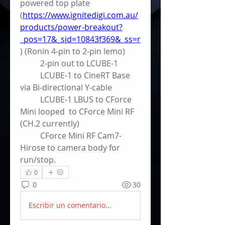
powered top plate 
(
https://www.ignitedigi.com.au/
products/power-breakout?
_pos=17&_sid=10843f369&_ss=r
) (Ronin 4-pin to 2-pin lemo)
	2-pin out to LCUBE-1
	LCUBE-1 to CineRT Base 
via Bi-directional Y-cable
	LCUBE-1 LBUS to CForce 
Mini looped  to CForce Mini RF 
(CH.2 currently) 
	CForce Mini RF Cam7-
Hirose to camera body for 
run/stop.
0
0
30
Escribir un comentario...