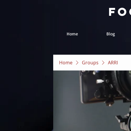
fo
Home
Blog
Home
Groups
ARRI