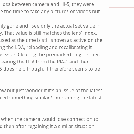
l loss between camera and Hi-5, they were 
ave the time to take any pictures or videos but 
nly gone and I see only the actual set value in 
. That value is still matches the lens' index. 
ed at the time is still shown as active on the 
ring the LDA, reloading and recalibrating it 
e issue. Clearing the premarked ring neither. 
Clearing the LDA from the RIA-1 and then 
5 does help though. It therefore seems to be 
w but just wonder if it's an issue of the latest 
d something similar? I'm running the latest 
 when the camera would lose connection to 
then after regaining it a similar situation 