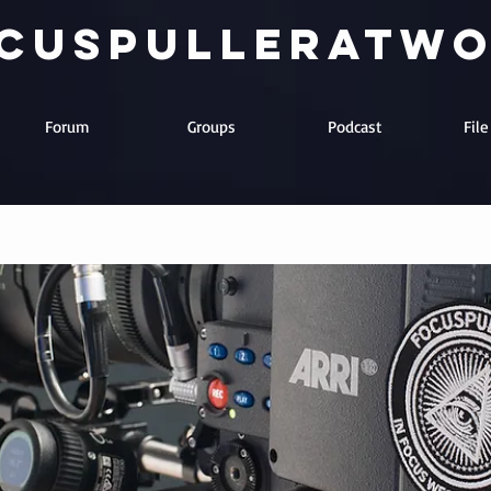
cuspulleratw
Forum
Groups
Podcast
Fil