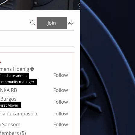
Join
s
emens Hoenig
Follow
file share admin
community manager
ANKA RB
Follow
 Burgos
Follow
First Mover
riano campastro
Follow
n Sansom
Follow
nsom
 Members (5)