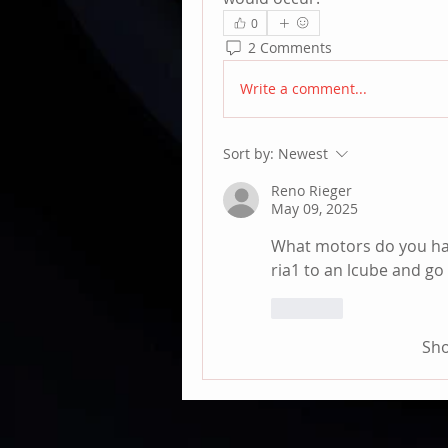
0
2 Comments
Write a comment...
Sort by:
Newest
Reno Rieger
May 09, 2025
What motors do you have
ria1 to an lcube and go 
Like
Sh