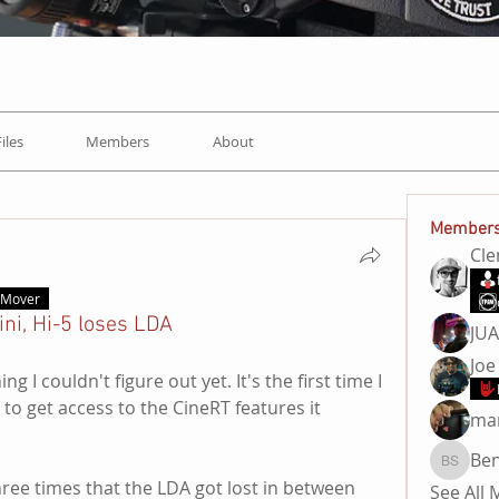
Files
Members
About
Member
Cl
t Mover
ini, Hi-5 loses LDA
JU
Joe
I couldn't figure out yet. It's the first time I 
to get access to the CineRT features it 
ma
Be
Ben Sa
ree times that the LDA got lost in between 
See All