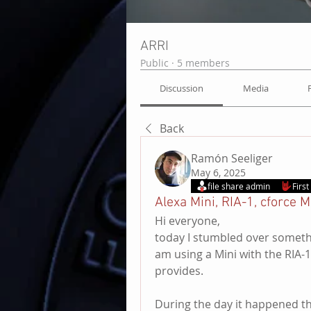
ARRI
Public
·
5 members
Discussion
Media
Back
Ramón Seeliger
May 6, 2025
file share admin
Firs
Alexa Mini, RIA-1, cforce M
Hi everyone,
today I stumbled over something 
am using a Mini with the RIA-1 
provides. 
During the day it happened th