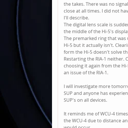
the takes. There was no signa
close at all times. I did not h
I'll describe. 
The digital lens scale is sudde
the middle of the Hi-5's display
The premarked ring that was us
Hi-5 but it actually isn't. Clea
form the Hi-5 doesn't solve th
Restarting the RIA-1 neither. 
choosing it again from the Hi-
an issue of the RIA-1. 
I will investigate more tomorro
SUP and anyone has experience
SUP's on all devices. 
It reminds me of WCU-4 times
the WCU-4 due to distance and 
would occur. 