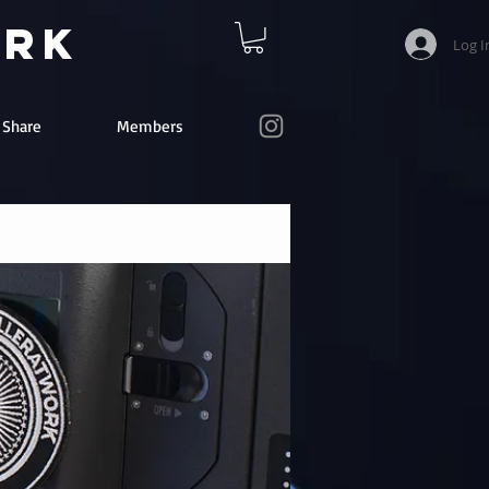
ork
Log I
e Share
Members