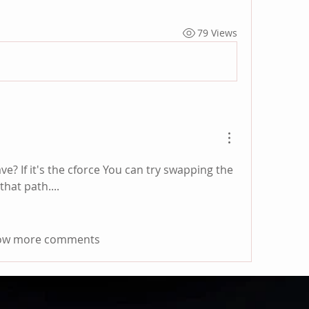
79 Views
? If it's the cforce You can try swapping the 
that path....
ow more comments