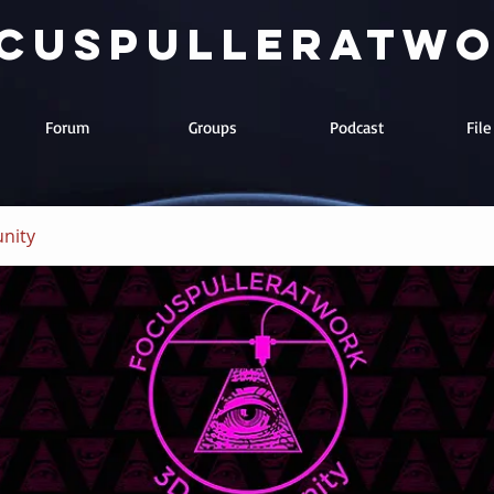
cuspulleratw
Forum
Groups
Podcast
Fil
nity