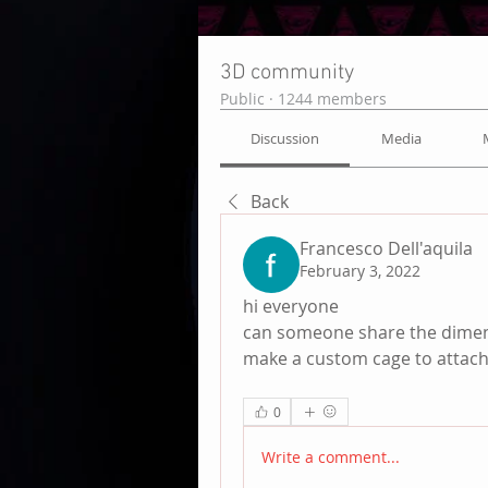
3D community
Public
·
1244 members
Discussion
Media
Back
Francesco Dell'aquila
February 3, 2022
hi everyone 
can someone share the dimensi
make a custom cage to attach 
0
Write a comment...