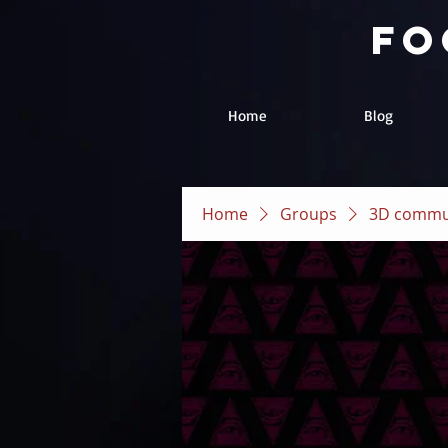
fo
Home
Blog
Home
Groups
3D commu