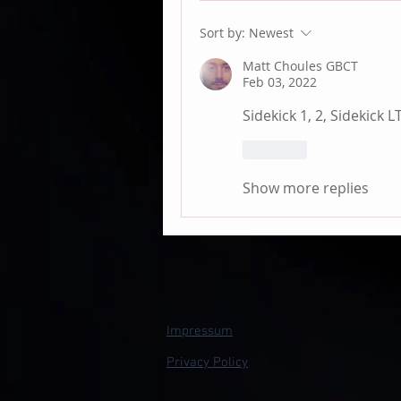
Sort by:
Newest
Matt Choules GBCT
Feb 03, 2022
Sidekick 1, 2, Sidekick L
Like
Show more replies
Impressum
Privacy Policy