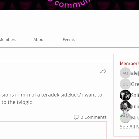
Members
About
Events
Member
ale
alejand
Gre
Gregory
ons in mm of a teradek sidekick? i want to 
Sai
to the tvlogic 
Jul
Mik
2 Comments
See All