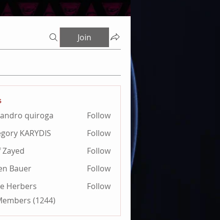
Join
s
jandro quiroga
Follow
ro quiroga
gory KARYDIS
Follow
 KARYDIS
f Zayed
Follow
ien Bauer
Follow
e Herbers
Follow
 Members (1244)