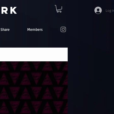
ork
Log I
e Share
Members