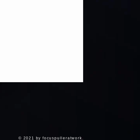
© 2021 by focuspulleratwork.