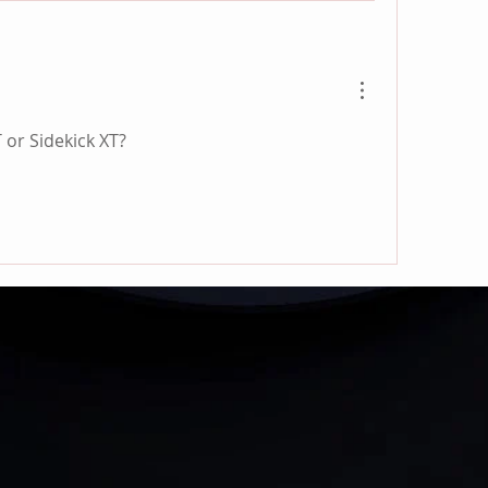
T or Sidekick XT?