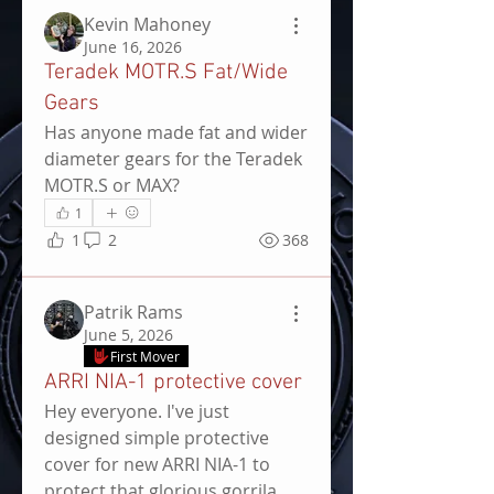
Kevin Mahoney
June 16, 2026
Teradek MOTR.S Fat/Wide
Gears
Has anyone made fat and wider 
diameter gears for the Teradek 
MOTR.S or MAX?
1
1
2
368
Patrik Rams
June 5, 2026
First Mover
ARRI NIA-1 protective cover
Hey everyone. I've just 
designed simple protective 
cover for new ARRI NIA-1 to 
protect that glorious gorrila 