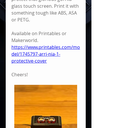
glass touch screen. Print it with 
something tough like ABS, ASA 
or PETG.
Available on Printables or 
Makerworld.
https://www.printables.com/mo
del/1745797-arri-nia-1-
protective-cover
Cheers!