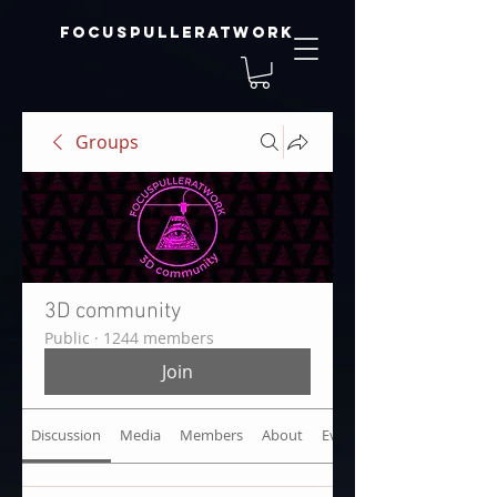
focuspulleratwork
Groups
3D community
Public
·
1244 members
Join
Discussion
Media
Members
About
Events