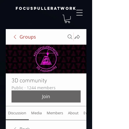
focuspulleratwork
Groups
3D community
Public
·
1244 members
Join
Discussion
Media
Members
About
Events