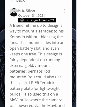
Back
Eric Silver
October 31, 2021
3D Design Award 2021
A friend hit me up to design a 
way to mount a Teradek to his 
Komodo without blocking the 
fans. This mount slides into an 
open battery slot, and even 
keeps one free. This design is 
fairly dependent on running 
external gold/v-mount 
batteries, perhaps rod 
mounted. You could also use 
the classic LP-E6 Teradek 
battery plate for lightweight 
builds. I also used this on a 
MōVI build where the camera 
was powered via the Movi, and 