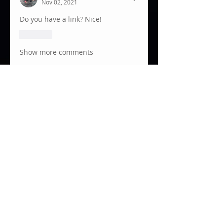
Nov 02, 2021
Do you have a link? Nice!
Like
Show more comments
About
Welcome to the group! You can
connect with other members,
ge
...
Read more
Members
alejandro quiroga
Follow
alejandro quiroga
Gregory KARYDIS
Follow
Gregory KARYDIS
Saif Zayed
Follow