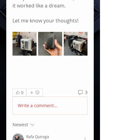
it worked like a dream. 
Let me know your thoughts! 
3
0
Write a comment...
Newest
Rafa Quiroga