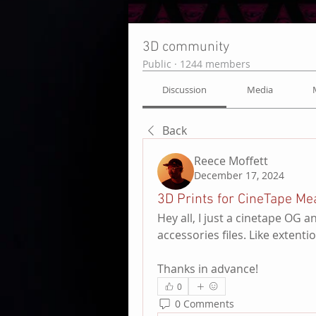
3D community
Public
·
1244 members
Discussion
Media
Back
Reece Moffett
December 17, 2024
3D Prints for CineTape Me
Hey all, I just a cinetape OG
accessories files. Like extent
Thanks in advance!
0
0 Comments