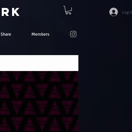
ork
Log I
e Share
Members