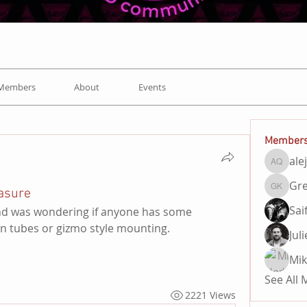
Members
About
Events
Member
ale
alejand
Gre
asure
Gregory
Sai
 and was wondering if anyone has some 
ion tubes or gizmo style mounting. 
Jul
Mik
See All
2221 Views