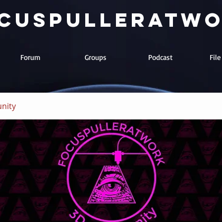
cuspulleratw
Forum
Groups
Podcast
Fil
nity