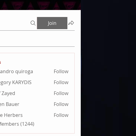
Join
s
jandro quiroga
Follow
ro quiroga
gory KARYDIS
Follow
 KARYDIS
f Zayed
Follow
ien Bauer
Follow
e Herbers
Follow
 Members (1244)