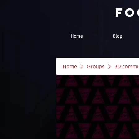
fo
Home
Blog
Home
Groups
3D commu