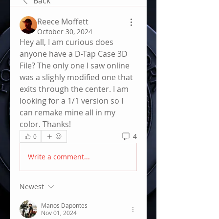
Back
Reece Moffett
October 30, 2024
Hey all, I am curious does 
anyone have a D-Tap Case 3D 
File? The only one I saw online 
was a slighly modified one that 
exits through the center. I am 
looking for a 1/1 version so I 
can remake mine all in my 
color. Thanks!
4
0
Write a comment...
Newest
Manos Dapontes
Nov 01, 2024