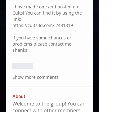
I have made one and posted on 
Cults! You can find it by using the 
link: 
https://cults3d.com/:2431319
If you have some chances or 
problems please contact me. 
Thanks!
Like
Show more comments
About
Welcome to the group! You can
connect with other members,
ge
...
Read more