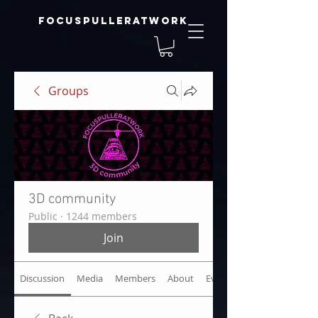
focuspulleratwork
Groups
3D community
Public
·
1244 members
Join
Discussion
Media
Members
About
Events