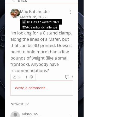
Back
Max Batchelder
March 26, 2022
3D Design Award 2021
#cleanbuildchallenge
I’m looking for a C stand clamp, 
along the lines of a Mafer, but 
that can be 3D printed. Doesn’t 
need to hold more than a few 
pounds of weight (like a small 
frontbox). Anybody have 
recommendations? 
3
0
Write a comment...
Newest
Adrian Loo