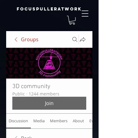
focuspulleratwork
Groups
3D community
Public
·
1244 members
Join
Discussion
Media
Members
About
Events