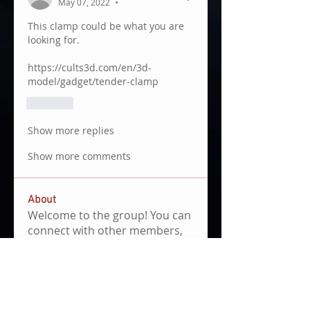
May 07, 2022
•
This clamp could be what you are 
looking for.
https://cults3d.com/en/3d-
model/gadget/tender-clamp
Like
Show more replies
Show more comments
About
Welcome to the group! You can
connect with other members,
ge
...
Read more
Members