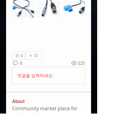
0
0
225
댓글을 입력하세요.
About
Community market place for
used equpiment.
Members