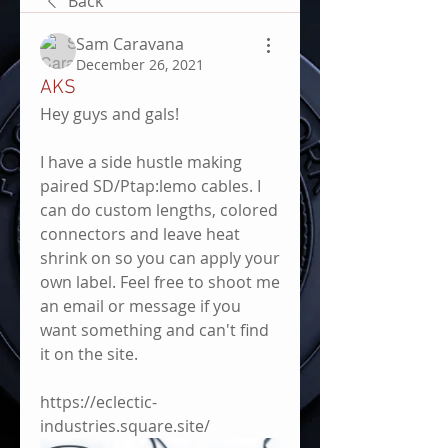
Back
Sam Caravana
December 26, 2021
AKS
Hey guys and gals! 
I have a side hustle making 
paired SD/Ptap:lemo cables. I 
can do custom lengths, colored 
connectors and leave heat 
shrink on so you can apply your 
own label. Feel free to shoot me 
an email or message if you 
want something and can't find 
it on the site.
https://eclectic-
industries.square.site/