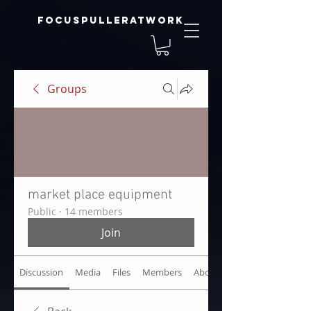
focuspulleratwork
Groups
market place equipment
Public
·
14 members
Join
Discussion
Media
Files
Members
About