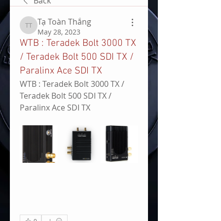
Back
Tạ Toàn Thắng
Tạ Toàn Thắng
May 28, 2023
WTB : Teradek Bolt 3000 TX
/ Teradek Bolt 500 SDI TX /
Paralinx Ace SDI TX
WTB : Teradek Bolt 3000 TX / 
Teradek Bolt 500 SDI TX / 
Paralinx Ace SDI TX
0