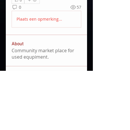
0
57
Plaats een opmerking...
About
Community market place for
used equpiment.
Members
Emils Skrivelis
Follow
3D Design Award 2021
Clemens Hoenig
Follow
file share admin
community manager
Pedro Doblado
Follow
Pedro Doblado
Joe Burgos
Follow
First Mover