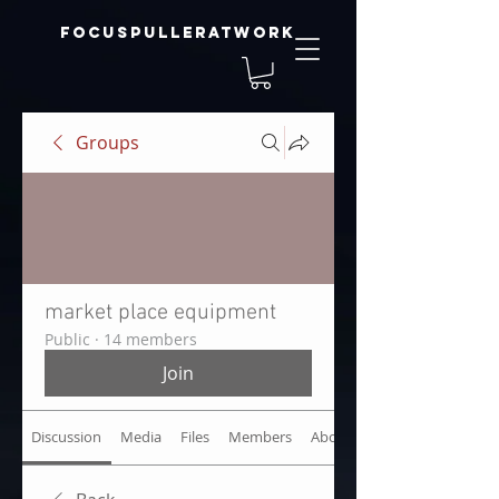
focuspulleratwork
Groups
market place equipment
Public
·
14 members
Join
Discussion
Media
Files
Members
About