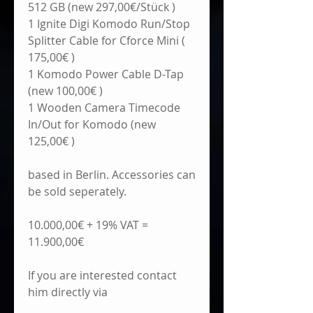
512 GB (new 297,00€/Stück )
1 Ignite Digi Komodo Run/Stop 
Splitter Cable for Cforce Mini ( 
175,00€ )
1 Komodo Power Cable D-Tap 
(new 100,00€ )
1 Wooden Camera Timecode 
In/Out for Komodo (new 
125,00€ )
based in Berlin. Accessories can 
be sold seperately.
10.000,00€ + 19% VAT = 
11.900,00€
If you are interested contact 
him directly via 