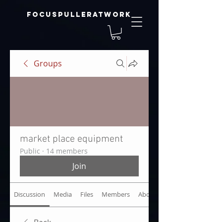
focuspulleratwork
Groups
market place equipment
Public
·
14 members
Join
Discussion
Media
Files
Members
About