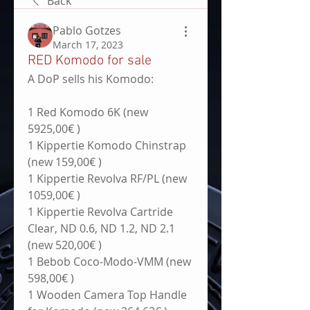
Back
Pablo Gotzes
March 17, 2023
RED Komodo for sale
A DoP sells his Komodo:
1 Red Komodo 6K (new 
5925,00€ )
1 Kippertie Komodo Chinstrap 
(new 159,00€ )
1 Kippertie Revolva RF/PL (new 
1059,00€ )
1 Kippertie Revolva Cartride 
Clear, ND 0.6, ND 1.2, ND 2.1 
(new 520,00€ )
1 Bebob Coco-Modo-VMM (new 
598,00€ )
1 Wooden Camera Top Handle 