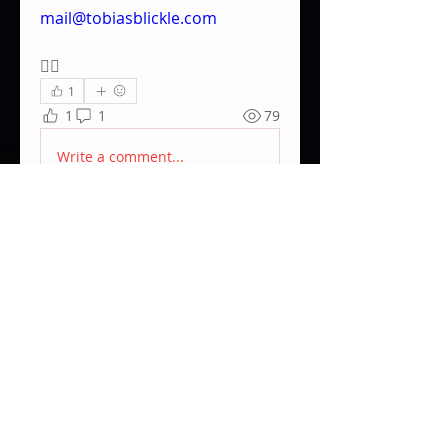
mail@tobiasblickle.com
✌🏽
1
1
1
79
Write a comment...
Newest
Pablo Gotzes
Mar 24, 2023
sold!
Like
About
Community market place for
used equpiment.