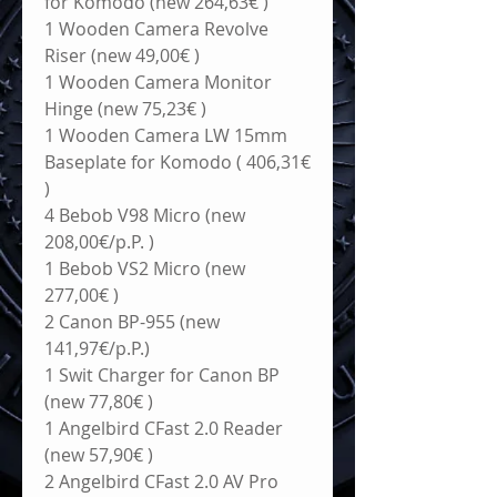
for Komodo (new 264,63€ )
1 Wooden Camera Revolve 
Riser (new 49,00€ )
1 Wooden Camera Monitor 
Hinge (new 75,23€ )
1 Wooden Camera LW 15mm 
Baseplate for Komodo ( 406,31€ 
)
4 Bebob V98 Micro (new 
208,00€/p.P. )
1 Bebob VS2 Micro (new 
277,00€ )
2 Canon BP-955 (new 
141,97€/p.P.)
1 Swit Charger for Canon BP 
(new 77,80€ )
1 Angelbird CFast 2.0 Reader 
(new 57,90€ )
2 Angelbird CFast 2.0 AV Pro 