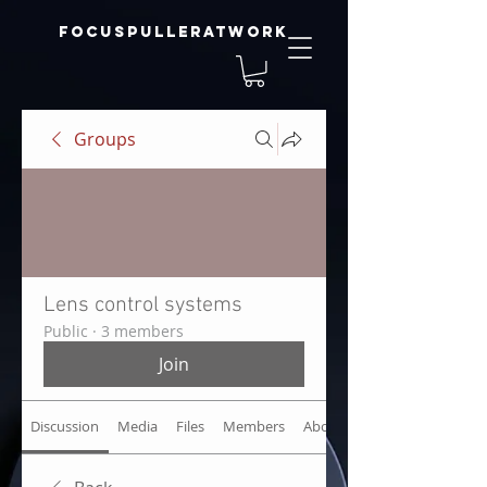
focuspulleratwork
Groups
Lens control systems
Public
·
3 members
Join
Discussion
Media
Files
Members
About