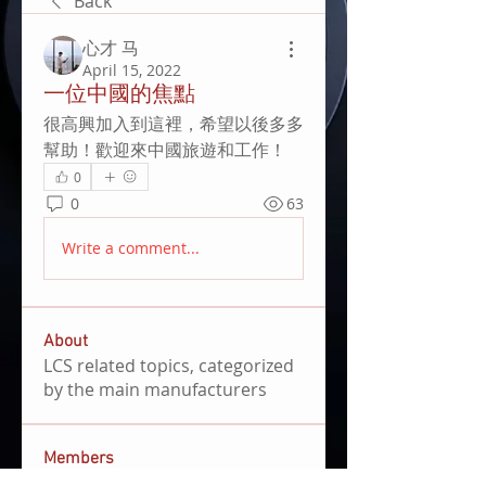
Back
心才 马
April 15, 2022
一位中國的焦點
很高興加入到這裡，希望以後多多
幫助！歡迎來中國旅遊和工作！
0
0
63
Write a comment...
About
LCS related topics, categorized
by the main manufacturers
Members