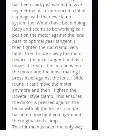
has been said, just wanted to give 
my method as i experienced a lot of 
slippage with the new clamp 
system too. What I have been doing 
latey and seems to be working is: I 
position the motor against the lens 
past its optimal gear tangent. I 
then tighten the rod clamp, very 
tight. Then I slide slowly the motor 
towards the gear tangent and as it 
moves it creates tension between 
the motor and the lense making it 
press itslef against the lens. I slide 
it until I cant move the motor 
anymore and then I tighten the 
Dovetail style clamp. This ensures 
the motor is pressed against the 
lense with all the force it can be 
based on how tight you tightened 
the original rod clamp. 
This for me has been the only way 
to avoid motor skippage. After a 