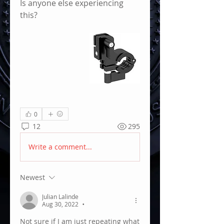
Is anyone else experiencing 
this?
0
12
295
Write a comment...
Newest
Julian Lalinde
Aug 30, 2022
•
Not sure if I am just repeating what 