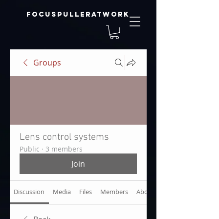
focuspulleratwork
Groups
Lens control systems
Public
·
3 members
Join
Discussion
Media
Files
Members
About