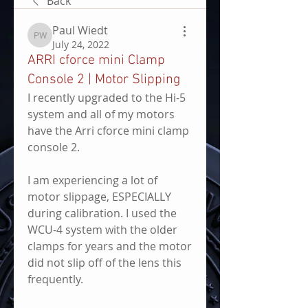
Back
Paul Wiedt
Paul Wiedt
July 24, 2022
ARRI cforce mini Clamp
Console 2 | Motor Slipping
I recently upgraded to the Hi-5 
system and all of my motors 
have the Arri cforce mini clamp 
console 2. 
I am experiencing a lot of 
motor slippage, ESPECIALLY 
during calibration. I used the 
WCU-4 system with the older 
clamps for years and the motor 
did not slip off of the lens this 
frequently.