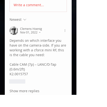
Write a comment...
Newest
Clemens Hoenig
Nov 01, 2022
•
Depends on which interface you 
have on the camera-side. If you are 
working with a cforce mini RF, this 
is the cable you need:
Cable CAM (7p) – LANC/D-Tap 
(0.6m/2ft)
K2.0015757
Like
Show more replies
About