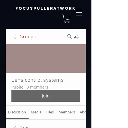
focuspulleratwork
Groups
Lens control systems
Public
·
3 members
Join
Discussion
Media
Files
Members
About