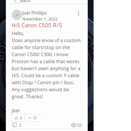
Back
Joel Phillips
Joel Phillips
November 1, 2022
Hi5 Canon C500 R/S
Hello,
Does anyone know of a custom 
cable for start/stop on the 
Canon C500/ C300. I know 
Preston has a cable that works 
but haven't seen anything for a 
Hi5. Could be a custom Y cable 
with Dtap / Canon pin / lbus. 
Any suggestions would be 
great. Thanks!
Joel
0
2
52