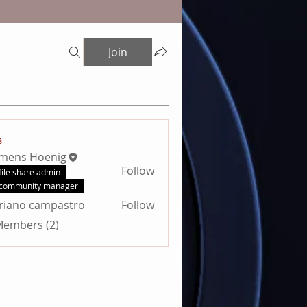
Join
s
emens Hoenig
Follow
file share admin
community manager
riano campastro
Follow
 Members (2)