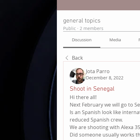
general topics
Public
·
2 members
Discussion
Media
Back
Jota Parro
December 8, 2022
Shoot in Senegal
Hi there all!
Next February we will go to Se
Is an Spanish look like interna
reduced Spanish crew.
We are shooting with Alexa 35
Did someone usually works th