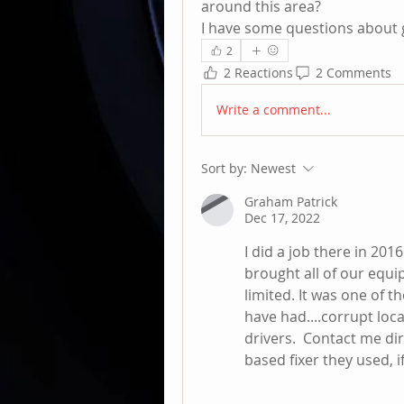
around this area?
I have some questions about g
2
2 Reactions
2 Comments
Write a comment...
Sort by:
Newest
Graham Patrick
Dec 17, 2022
I did a job there in 201
brought all of our equi
limited. It was one of 
have had....corrupt loca
drivers.  Contact me di
based fixer they used, if