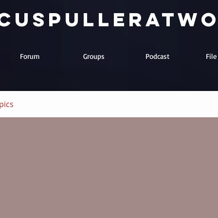
cuspulleratw
Forum
Groups
Podcast
Fil
pics