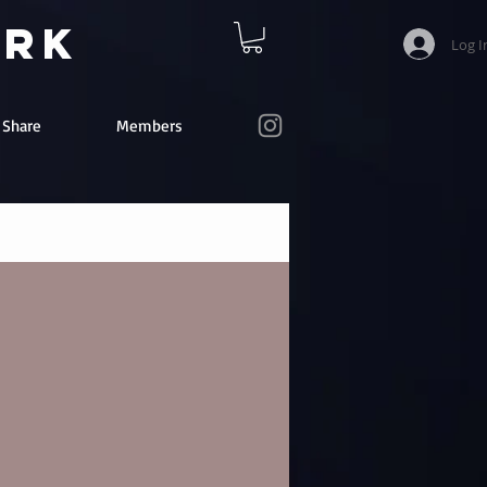
ork
Log I
e Share
Members