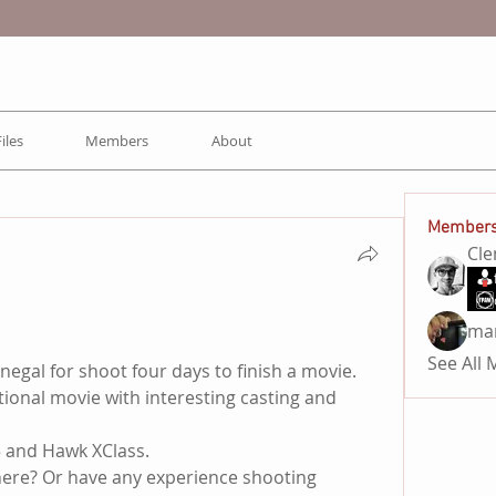
Files
Members
About
Member
Cl
ma
See All
negal for shoot four days to finish a movie.
tional movie with interesting casting and 
 and Hawk XClass. 
ere? Or have any experience shooting 