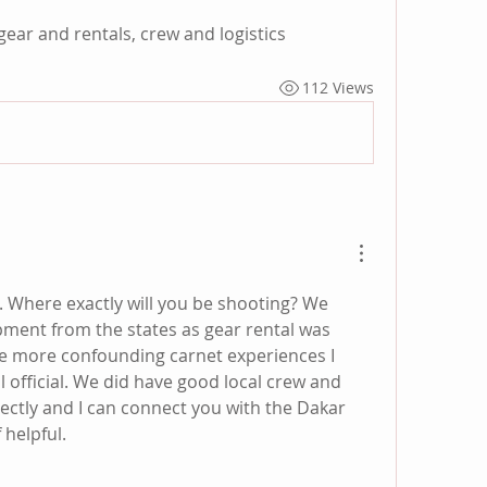
ear and rentals, crew and logistics 
112 Views
6. Where exactly will you be shooting? We 
pment from the states as gear rental was 
the more confounding carnet experiences I 
l official. We did have good local crew and 
rectly and I can connect you with the Dakar 
 helpful.