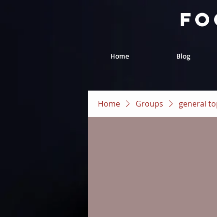
fo
Home
Blog
Home
Groups
general to