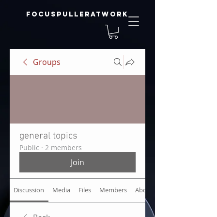
focuspulleratwork
Groups
general topics
Public
·
2 members
Join
Discussion
Media
Files
Members
About