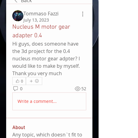
Back
Tommaso Fazzi
July 13, 2023
Nucleus M motor gear
adapter 0.4
Hi guys, does someone have 
the 3d project for the 0.4 
nucleus motor gear adpter? I 
would like to make by myself. 
Thank you very much 
0
0
52
Write a comment...
About
Any topic, which doesn`t fit to