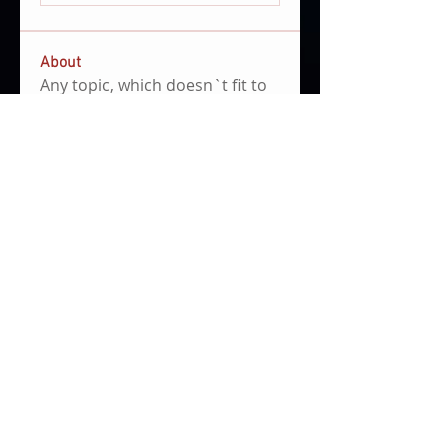
About
Any topic, which doesn`t fit to
the other categories.
Members
Clemens Hoenig
Follow
file share admin
community manager
mariano campastro
Follow
See All Members (2)
Impressum
Privacy Policy
© 2021 by