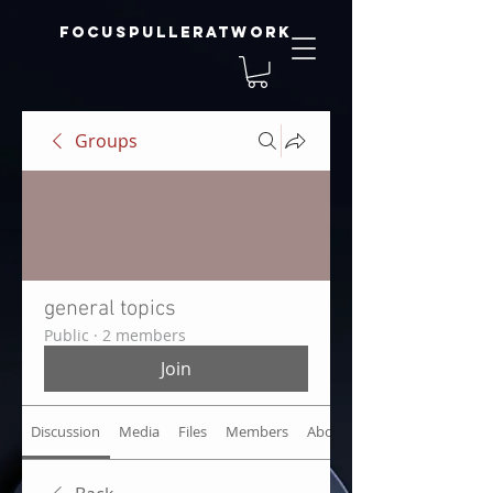
focuspulleratwork
Groups
general topics
Public
·
2 members
Join
Discussion
Media
Files
Members
About