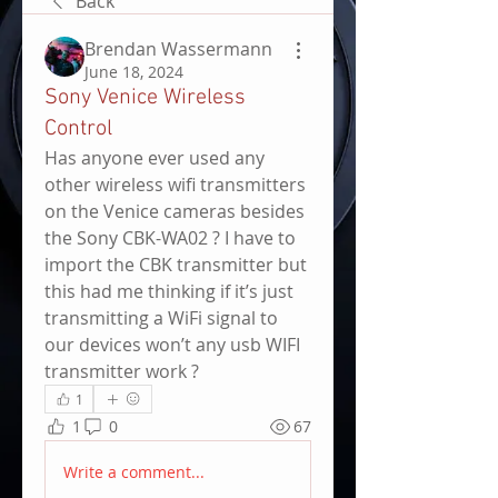
Back
Brendan Wassermann
June 18, 2024
Sony Venice Wireless
Control
Has anyone ever used any 
other wireless wifi transmitters 
on the Venice cameras besides 
the Sony CBK-WA02 ? I have to 
import the CBK transmitter but 
this had me thinking if it’s just 
transmitting a WiFi signal to 
our devices won’t any usb WIFI 
transmitter work ? 
1
1
0
67
Write a comment...