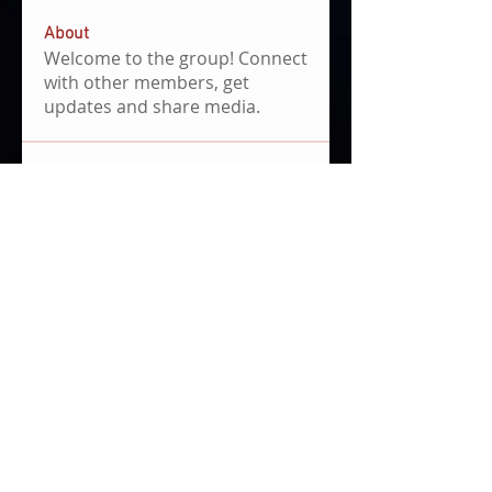
About
Welcome to the group! Connect
with other members, get
updates and share media.
Members
Carmen Hinojosa de la Torre
Follow
SHOOTIN_STA Boyza
Follow
Braden Garner
Follow
Braden Garner
Andrew Hwang
Follow
First Mover
Alex Niknejad
Follow
See All Members (652)