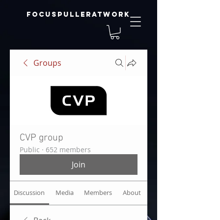
focuspulleratwork
Groups
CVP group
Public
·
652 members
Join
Discussion
Media
Members
About