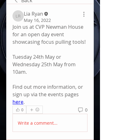
Back
Lia Ryan
Lia Ryan
May 16, 2022
Join us at CVP Newman House 
for an open day event 
showcasing focus pulling tools! 
Tuesday 24th May or 
Wednesday 25th May from 
10am. 
Find out more information, or 
sign up via the events pages 
here
. 
0
0
Write a comment...