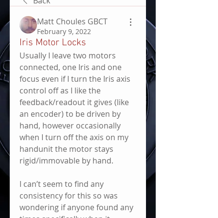
Back
Matt Choules GBCT
February 9, 2022
Iris Motor Locks
Usually I leave two motors 
connected, one Iris and one 
focus even if I turn the Iris axis 
control off as I like the 
feedback/readout it gives (like 
an encoder) to be driven by 
hand, however occasionally 
when I turn off the axis on my 
handunit the motor stays 
rigid/immovable by hand.
I can’t seem to find any 
consistency for this so was 
wondering if anyone found any 