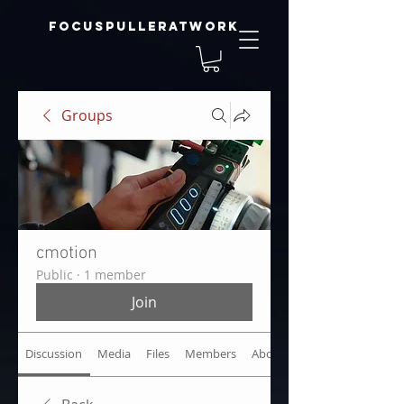
focuspulleratwork
Groups
cmotion
Public
·
1 member
Join
Discussion
Media
Files
Members
About