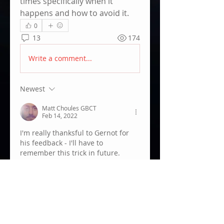
times specifically when it 
happens and how to avoid it.
0
13
174
Write a comment...
Newest
Matt Choules GBCT
Feb 14, 2022
I'm really thanksful to Gernot for 
his feedback - I'll have to 
remember this trick in future.
Like
Show more comments
About