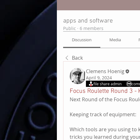
apps and software
Public
·
6 members
Discussion
Media
Back
Clemens Hoenig
April 9, 2024
file share admin
com
Focus Roulette Round 3 - 
Next Round of the Focus Roul
Keeping track of equipment:
Which tools are you using to 
tricks you learned during you