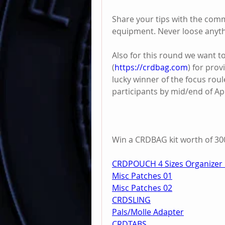
Share your tips with the comm
equipment. Never loose anyth
Also for this round we want t
(
https://crdbag.com
) for prov
lucky winner of the focus roul
participants by mid/end of Apr
Win a CRDBAG kit worth of 300
CRDPOUCH 4 Sizes Organizer 
Misc Patches 01
Misc Patches 02
CRDSLING
Pals/Molle Adapter
CRDTABS