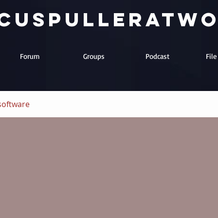
cuspulleratw
Forum
Groups
Podcast
Fil
software