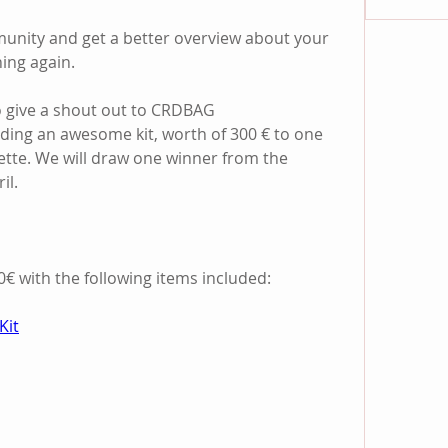
unity and get a better overview about your 
ing again.
o give a shout out to CRDBAG 
iding an awesome kit, worth of 300 € to one 
ette. We will draw one winner from the 
il.
€ with the following items included:
Kit