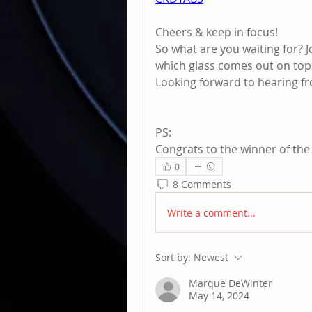
Cheers & keep in focus!
So what are you waiting for? Jo
which glass comes out on top
Looking forward to hearing fro
PS:
Congrats to the winner of the 
0
8 Comments
Write a comment...
Sort by:
Newest
Marque DeWinter
May 14, 2024