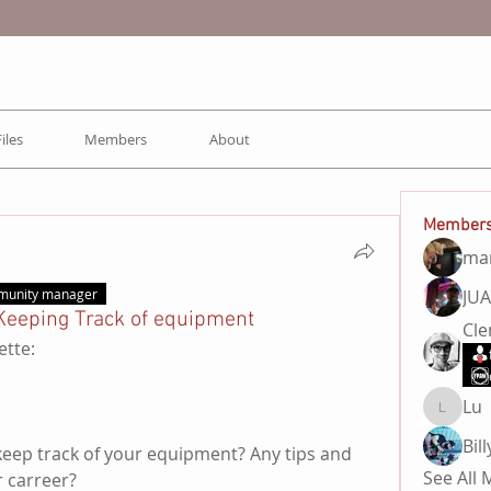
Files
Members
About
Member
ma
JU
munity manager
Keeping Track of equipment
Cl
ette:
Lu
Lu
keep track of your equipment? Any tips and 
See All
r carreer?