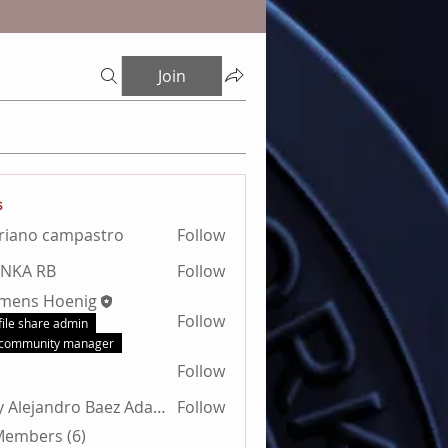
Join
s
riano campastro
Follow
ANKA RB
Follow
emens Hoenig
Follow
file share admin
community manager
Follow
Billy Alejandro Baez Adamez
Follow
 Members (6)