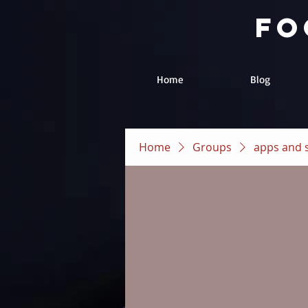
fo
Home
Blog
Home
Groups
apps and 