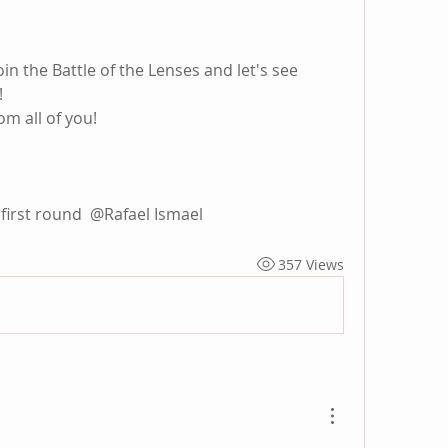
in the Battle of the Lenses and let's see 
!
m all of you!
first round 
@Rafael Ismael
357 Views