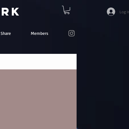
ork
Log I
e Share
Members