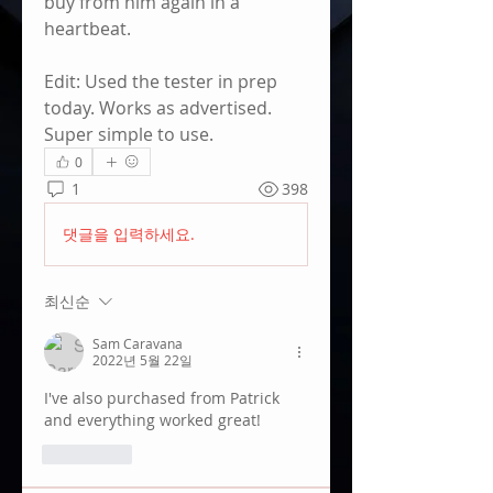
buy from him again in a 
heartbeat.
Edit: Used the tester in prep 
today. Works as advertised. 
Super simple to use.
0
1
398
댓글을 입력하세요.
최신순
Sam Caravana
2022년 5월 22일
I've also purchased from Patrick 
and everything worked great! 
좋아요