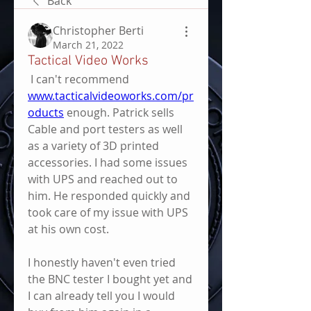
Back
Christopher Berti
March 21, 2022
Tactical Video Works
 I can't recommend 
www.tacticalvideoworks.com/pr
oducts
 enough. Patrick sells 
Cable and port testers as well 
as a variety of 3D printed 
accessories. I had some issues 
with UPS and reached out to 
him. He responded quickly and 
took care of my issue with UPS 
at his own cost.
I honestly haven't even tried 
the BNC tester I bought yet and 
I can already tell you I would 