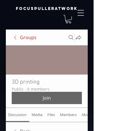
focuspulleratwork
Groups
3D printing
Public
·
6 members
Join
Discussion
Media
Files
Members
About