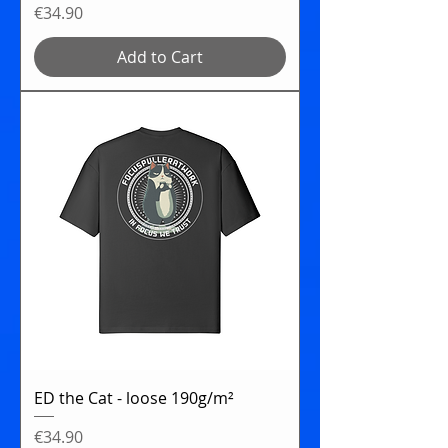
Price
€34.90
Add to Cart
ED the Cat - loose 190g/m²
Price
€34.90