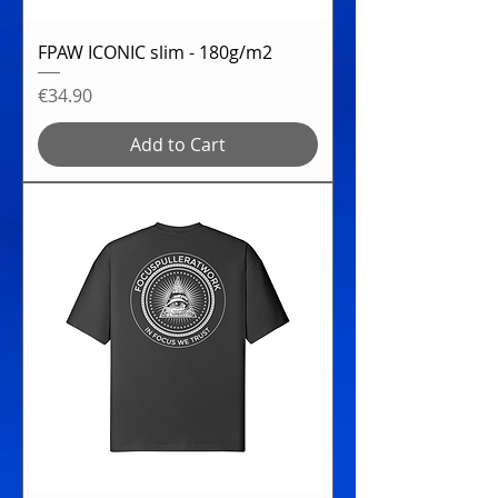
FPAW ICONIC slim - 180g/m2
Price
€34.90
Add to Cart