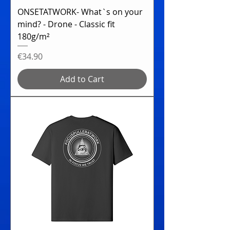
ONSETATWORK- What`s on your
mind? - Drone - Classic fit
180g/m²
Price
€34.90
Add to Cart