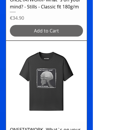
mind? - Stills - Classic fit 180g/m
Price
€34.90
Add to Cart
ONSETATWORK- What`s on your