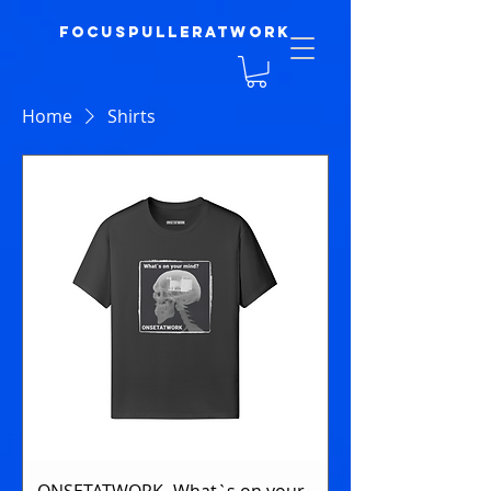
focuspulleratwork
Home
Shirts
ONSETATWORK- What`s on your