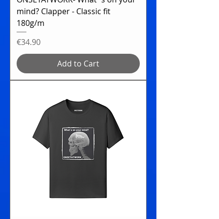
mind? Clapper - Classic fit
180g/m
Price
€34.90
Add to Cart