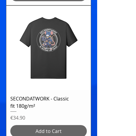
SECONDATWORK - Classic
fit 180g/m²
Price
€34.90
Add to Cart