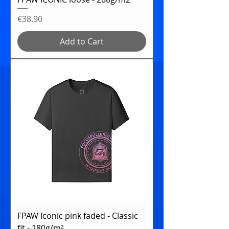
Price
€38.90
Add to Cart
FPAW Iconic pink faded - Classic
fit - 180g/m²