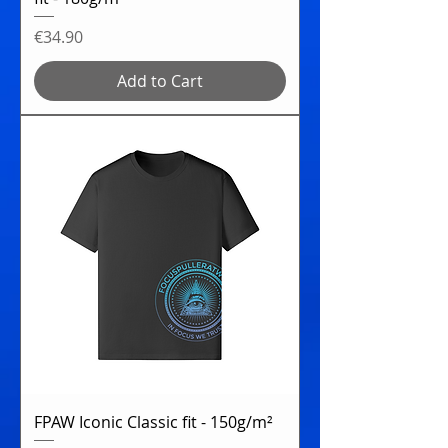
Price
€34.90
Add to Cart
FPAW Iconic Classic fit - 150g/m²