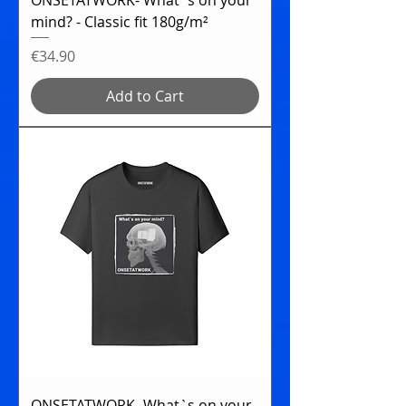
mind? - Classic fit 180g/m²
Price
€34.90
Add to Cart
ONSETATWORK- What`s on your