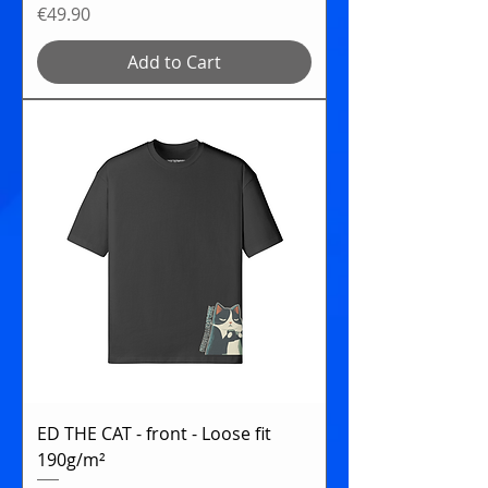
Price
€49.90
Add to Cart
ED THE CAT - front - Loose fit
190g/m²