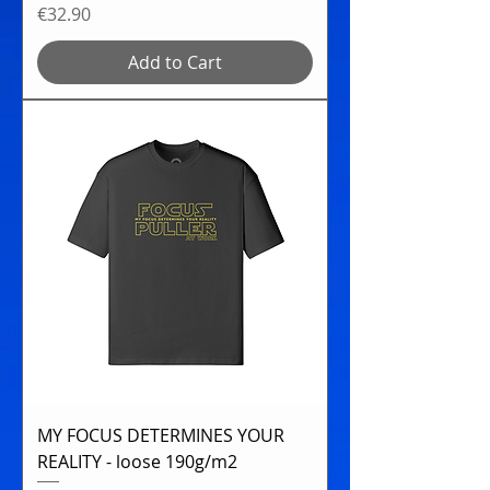
Price
€32.90
Add to Cart
MY FOCUS DETERMINES YOUR
REALITY - loose 190g/m2