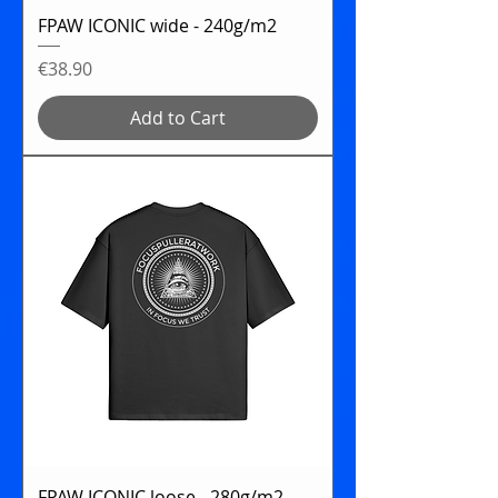
FPAW ICONIC wide - 240g/m2
Price
€38.90
Add to Cart
FPAW ICONIC loose - 280g/m2