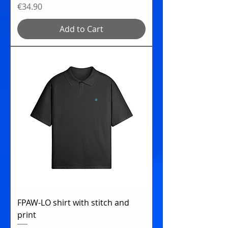
Price
€34.90
Add to Cart
FPAW-LO shirt with stitch and
print