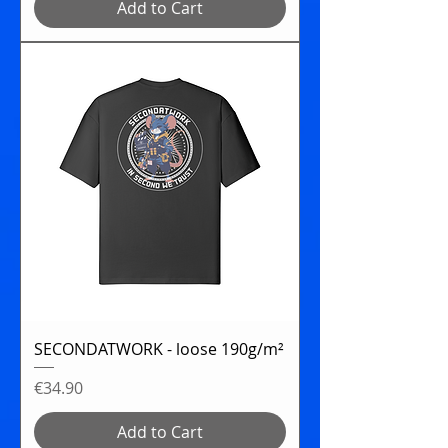
Add to Cart
SECONDATWORK - loose 190g/m²
Price
€34.90
Add to Cart