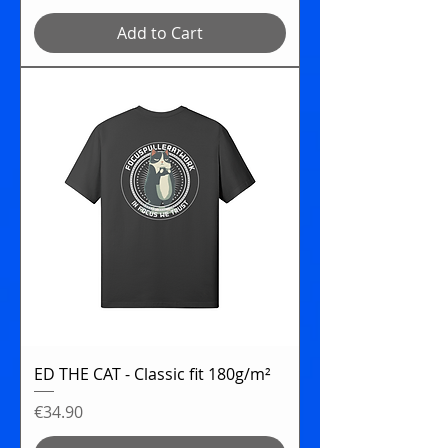
Add to Cart
ED THE CAT - Classic fit 180g/m²
Price
€34.90