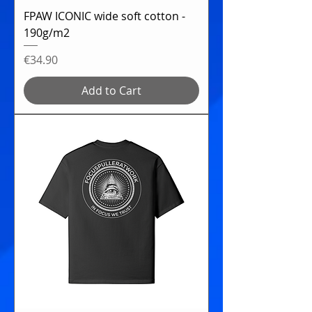
FPAW ICONIC wide soft cotton -
190g/m2
Price
€34.90
Add to Cart