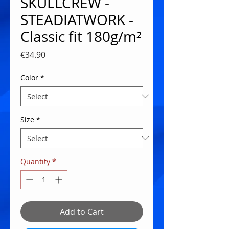
SKULLCREW -
STEADIATWORK -
Classic fit 180g/m²
Price
€34.90
Color
*
Size
*
Quantity
*
Add to Cart