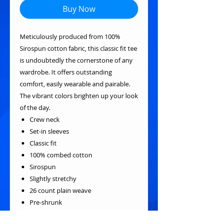
Buy Now
Meticulously produced from 100%
Sirospun cotton fabric, this classic fit tee
is undoubtedly the cornerstone of any
wardrobe. It offers outstanding
comfort, easily wearable and pairable.
The vibrant colors brighten up your look
of the day.
Crew neck
Set-in sleeves
Classic fit
100% combed cotton
Sirospun
Slightly stretchy
26 count plain weave
Pre-shrunk
Reactive-dyed for long-lasting color