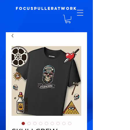
focuspulleratwork