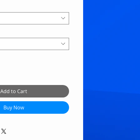
Add to Cart
Buy Now