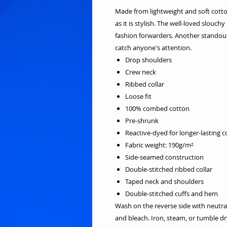
Made from lightweight and soft cotton 
as it is stylish. The well-loved slouch
fashion forwarders. Another standout 
catch anyone's attention.
Drop shoulders
Crew neck
Ribbed collar
Loose fit
100% combed cotton
Pre-shrunk
Reactive-dyed for longer-lasting c
Fabric weight: 190g/m²
Side-seamed construction
Double-stitched ribbed collar
Taped neck and shoulders
Double-stitched cuffs and hem
Wash on the reverse side with neutra
and bleach. Iron, steam, or tumble 