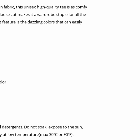
fabric, this unisex high-quality tee is as comfy
y loose cut makes it a wardrobe staple for all the
feature is the dazzling colors that can easily
olor
l detergents. Do not soak, expose to the sun,
dry at low temperature(max 30℃ or 90℉).