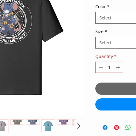
Color
*
Select
Size
*
Select
Quantity
*