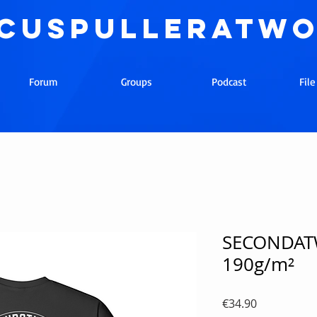
cuspulleratw
Forum
Groups
Podcast
Fil
SECONDATW
190g/m²
Price
€34.90