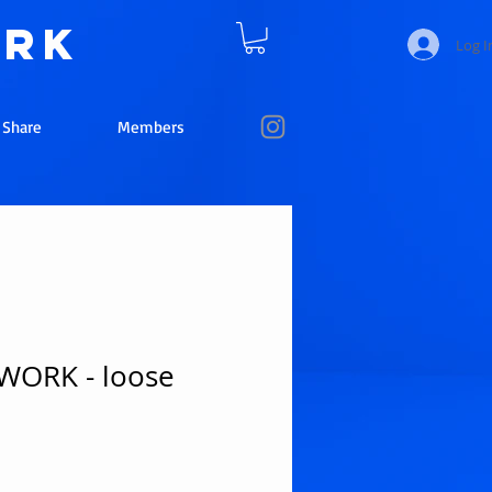
ork
Log I
e Share
Members
ORK - loose