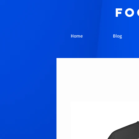
fo
Home
Blog