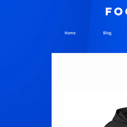
fo
Home
Blog