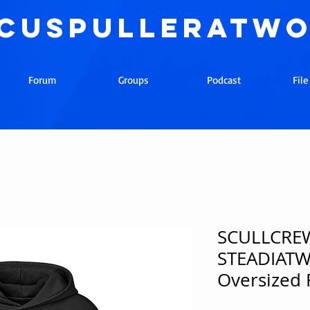
cuspulleratw
Forum
Groups
Podcast
Fil
SCULLCREW
STEADIAT
Oversized 