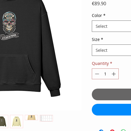
Price
€89.90
Color
*
Select
Size
*
Select
Quantity
*