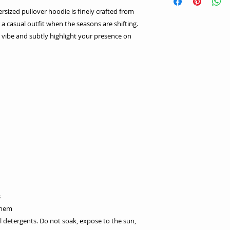
versized pullover hoodie is finely crafted from
a casual outfit when the seasons are shifting.
ic vibe and subtly highlight your presence on
s
 hem
l detergents. Do not soak, expose to the sun,