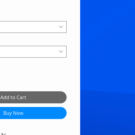
Add to Cart
Buy Now