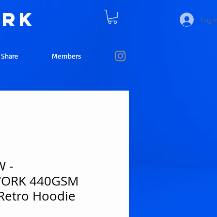
ork
Log I
e Share
Members
 -
WORK 440GSM
Retro Hoodie