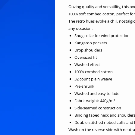
Oozing quality and versatility, this o
100% soft combed cotton, perfect for 
The retro hues evoke a chill, nostalg
any occasion.
Snug collar for wind protection
Kangaroo pockets
Drop shoulders
Oversized fit
Washed effect
100% combed cotton
32 count plain weave
Pre-shrunk
Washed and easy to fade
Fabric weight: 440g/m²
Side-seamed construction
Binding taped neck and shoulder
Double-stitched ribbed cuffs and
Wash on the reverse side with neutra