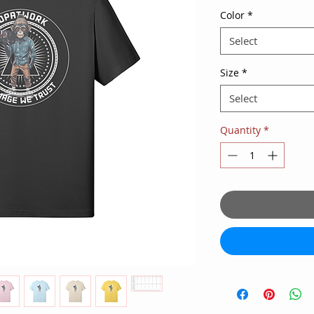
Color
*
Select
Size
*
Select
Quantity
*