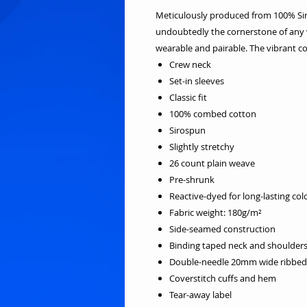
Meticulously produced from 100% Sirosp
undoubtedly the cornerstone of any w
wearable and pairable. The vibrant co
Crew neck
Set-in sleeves
Classic fit
100% combed cotton
Sirospun
Slightly stretchy
26 count plain weave
Pre-shrunk
Reactive-dyed for long-lasting col
Fabric weight: 180g/m²
Side-seamed construction
Binding taped neck and shoulder
Double-needle 20mm wide ribbed 
Coverstitch cuffs and hem
Tear-away label