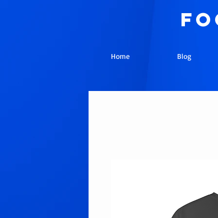
fo
Home
Blog