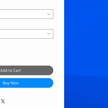
Add to Cart
Buy Now