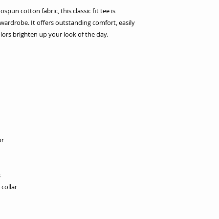
un cotton fabric, this classic fit tee is
ardrobe. It offers outstanding comfort, easily
lors brighten up your look of the day.
or
s
collar