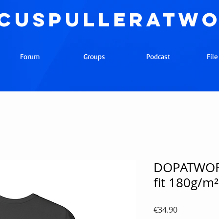
cuspulleratw
Forum
Groups
Podcast
Fil
DOPATWORK
fit 180g/m²
Price
€34.90