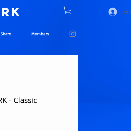
ork
Log I
e Share
Members
 - Classic