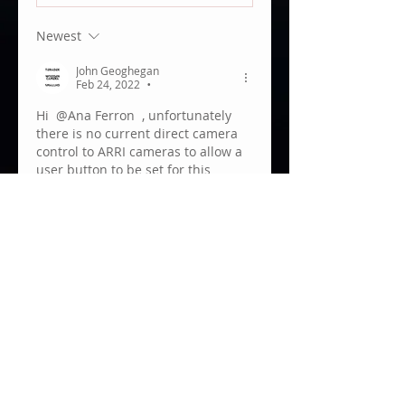
Newest
John Geoghegan
Feb 24, 2022
•
Hi 
@Ana Ferron
 , unfortunately 
there is no current direct camera 
control to ARRI cameras to allow a 
user button to be set for this 
function.
Like
Show more replies
About
Welcome to the Teradek User
Group! We are always grateful
to
...
Read more