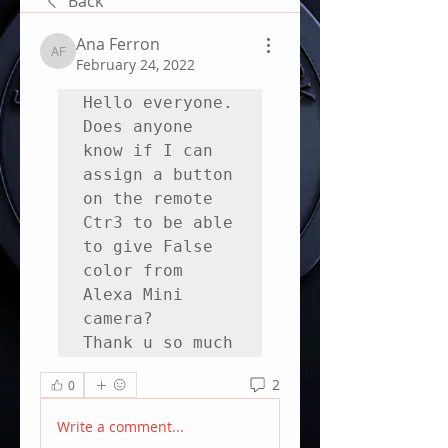
Back
Ana Ferron
Ana Ferron
February 24, 2022
Hello everyone.

Does anyone 
know if I can 
assign a button 
on the remote 
Ctr3 to be able 
to give False 
color from 
Alexa Mini 
camera? 

Thank u so much
2
0
Write a comment...