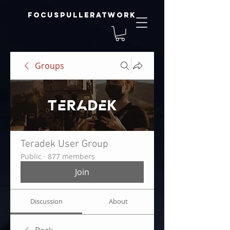
focuspulleratwork
Groups
Teradek User Group
Public
·
877 members
Join
Discussion
About